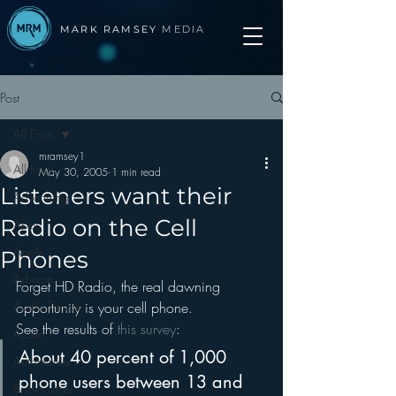
MARK RAMSEY
MEDIA
Post
All Posts
mramsey1
All Posts
May 30, 2005
1 min read
Listeners want their
Advertising
Radio on the Cell
Apps
Apple
Phones
Arbitron
Forget HD Radio, the real dawning 
Audio Trends
opportunity is your cell phone.
See the results of 
this survey
:
Audio
About 40 percent of 1,000 
Automotive
phone users between 13 and 
Books other