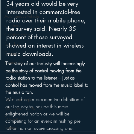
34 years old would be very 
Books
interested in commercial-free 
Autonomous Vehicle
radio over their mobile phone, 
Christmas
the survey said. Nearly 35 
Christian Radio
percent of those surveyed 
Branding
showed an interest in wireless 
music downloads. 
Comedy
Contesting
The story of our industry will increasingly 
be the story of control moving from the 
Connected Car
radio station to the listener – just as 
Facebook
control has moved from the music label to 
Events
the music fan.
We had better broaden the definition of 
Digital Strategy
our industry to include this more 
FM on Mobile Phones
enlightened notion or we will be 
Finance
competing for an ever-diminishing pie 
formats
rather than an ever-increasing one.