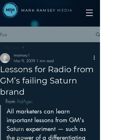
MARK RAMSEY
MEDIA
Post
All Posts
mramsey1
All Posts
Mar 9, 2009
1 min read
Lessons for Radio from
Advertising
GM’s failing Saturn
Apps
Apple
brand
Arbitron
From 
AdAge
:
Audio Trends
All marketers can learn 
Audio
important lessons from GM's 
Automotive
Saturn experiment — such as 
the power of a differentiating 
Books other