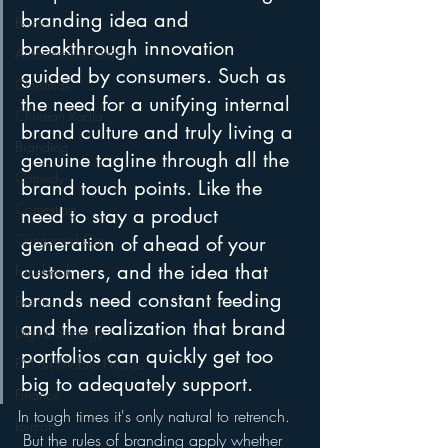
branding idea and 
Books
breakthrough innovation 
Autonomous Vehicle
guided by consumers. Such as 
Christmas
the need for a unifying internal 
Christian Radio
brand culture and truly living a 
Branding
genuine tagline through all the 
Comedy
brand touch points. Like the 
Contesting
need to stay a product 
Connected Car
generation of ahead of your 
customers, and the idea that 
Facebook
brands need constant feeding 
Events
and the realization that brand 
Digital Strategy
portfolios can quickly get too 
FM on Mobile Phones
big to adequately support.
Finance
In tough times it's only natural to retrench. 
formats
 But the rules of branding apply whether 