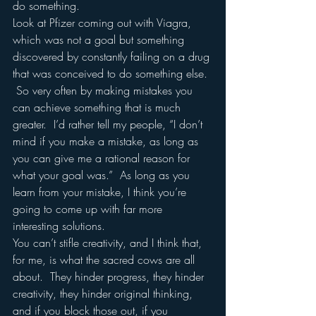
do something.  
Look at Pfizer coming out with Viagra, 
which was not a goal but something 
discovered by constantly failing on a drug 
that was conceived to do something else. 
 So very often by making mistakes you 
can achieve something that is much 
greater.  I’d rather tell my people, “I don’t 
mind if you make a mistake, as long as 
you can give me a rational reason for 
what your goal was.”  As long as you 
learn from your mistake, I think you’re 
going to come up with far more 
interesting solutions.
You can’t stifle creativity, and I think that, 
for me, is what the sacred cows are all 
about.  They hinder progress, they hinder 
creativity, they hinder original thinking, 
and if you block those out, if you 