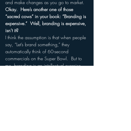
and make changes as you go to market.
Okay.  Here’s another one of those 
“sacred cows” in your book: “Branding is 
expensive.”  Well, branding is expensive, 
isn’t it?
I think the assumption is that when people 
say, “Let’s brand something,” they 
automatically think of 60-second 
commercials on the Super Bowl.  But to 
me, branding is an intellectual exercise, 
and I don’t think intellectual exercises are 
expensive.  Depending on how you 
execute it, your branding program can 
certainly be expensive.  But even if you 
don’t put any communications behind it, 
even if you don’t put any media behind 
it, what you should always do is act like 
a brand.  And a brand is what defines 
you as being different, better than the 