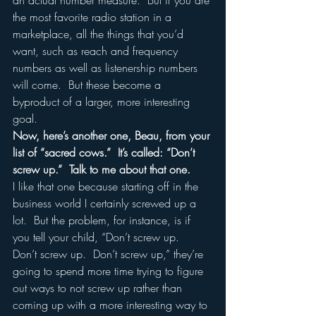
an actual number measure.  But if you are 
the most favorite radio station in a 
marketplace, all the things that you’d 
want, such as reach and frequency 
numbers as well as listenership numbers 
will come.  But these become a 
byproduct of a larger, more interesting 
goal.
Now, here’s another one, Beau, from your 
list of “sacred cows.”  It’s called: “Don’t 
screw up.”  Talk to me about that one.
I like that one because starting off in the 
business world I certainly screwed up a 
lot.  But the problem, for instance, is if 
you tell your child, “Don’t screw up.  
Don’t screw up.  Don’t screw up,” they’re 
going to spend more time trying to figure 
out ways to not screw up rather than 
coming up with a more interesting way to 