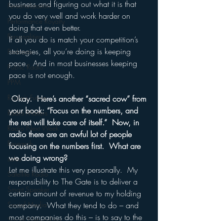
business and figuring out what it is that 
Personalization
you do very well and work harder on 
Performance Royalty
doing that even better.   
Personalities
If all you do is match your competition’s 
strategies, all you’re doing is keeping 
Podcasts
pace.  And in most businesses keeping 
Public Radio
pace is not enough.
PPM
Radio's Future
Okay.  Here’s another “sacred cow” from 
your book: “Focus on the numbers, and 
Radio Matters
the rest will take care of itself.”  Now, in 
Radio Next Week
radio there are an awful lot of people 
Research
focusing on the numbers first.  What are 
we doing wrong?
sales
Let me illustrate this very personally.  My 
Satellite Radio
responsibility to The Gate is to deliver a 
Smart Speaker
certain amount of revenue to my holding 
Social Media
company.  What they tend to do – and 
most companies do this – is to say to the 
Social Networking