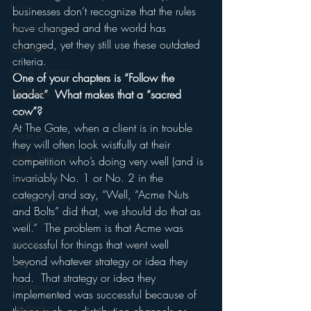
Funny
businesses don’t recognize that the rules 
have changed and the world has 
Gamification
changed, yet they still use these outdated 
Google
criteria.
hear2.0 honors
One of your chapters is “Follow the 
HD Radio
Leader.”  What makes that a “sacred 
cow”?
hivio
At The Gate, when a client is in trouble 
Inside JAWS
they will often look wistfully at their 
Inside Star Wars
competition who’s doing very well (and is 
invariably No. 1 or No. 2 in the 
Inside Psycho
category) and say, “Well, “Acme Nuts 
Internet Radio
and Bolts” did that, we should do that as 
Inside The Exorcist
well.”  The problem is that Acme was 
Insights
successful for things that went well 
beyond whatever strategy or idea they 
iPod
had.  That strategy or idea they 
Interviews
implemented was successful because of 
Leadership