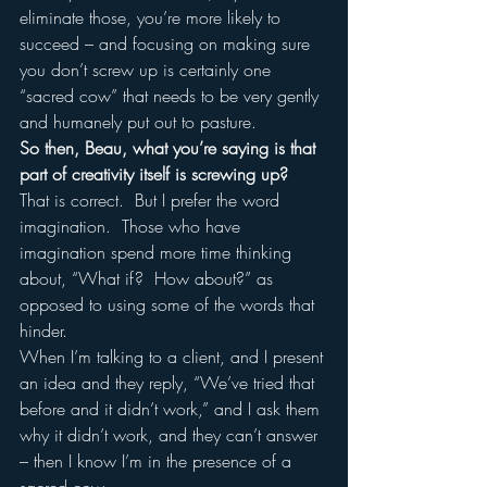
eliminate those, you’re more likely to 
succeed – and focusing on making sure 
you don’t screw up is certainly one 
“sacred cow” that needs to be very gently 
and humanely put out to pasture.
So then, Beau, what you’re saying is that 
part of creativity itself is screwing up?
That is correct.  But I prefer the word 
imagination.  Those who have 
imagination spend more time thinking 
about, “What if?  How about?” as 
opposed to using some of the words that 
hinder.  
When I’m talking to a client, and I present 
an idea and they reply, “We’ve tried that 
before and it didn’t work,” and I ask them 
why it didn’t work, and they can’t answer 
– then I know I’m in the presence of a 