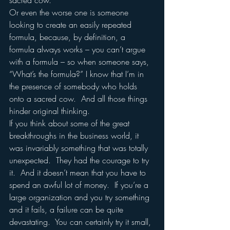
sacred cow.  
Or even the worse one is someone 
looking to create an easily repeated 
formula, because, by definition, a 
formula always works – you can’t argue 
with a formula – so when someone says, 
“What’s the formula?” I know that I’m in 
the presence of somebody who holds 
onto a sacred cow.  And all those things 
hinder original thinking.
If you think about some of the great 
breakthroughs in the business world, it 
was invariably something that was totally 
unexpected.  They had the courage to try 
it.  And it doesn’t mean that you have to 
spend an awful lot of money.  If you’re a 
large organization and you try something 
and it fails, a failure can be quite 
devastating.  You can certainly try it small, 