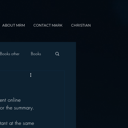
ABOUT MRM
CONTACT MARK
CHRISTIAN
Books other
Books
onnected Car
ent online 
Gamification
for the summary. 
tant at the same 