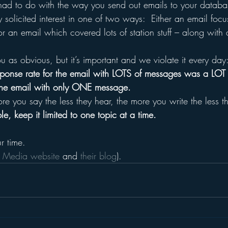
 had to do with the way you send out emails to your databa
ey solicited interest in one of two ways:  Either an email foc
 or an email which covered lots of station stuff – along with 
ou as obvious, but it’s important and we violate it every day
 response rate for the email with LOTS of messages was a L
 the email with only ONE message.
re you say the less they hear, the more you write the less t
e, keep it limited to one topic at a time.
r time.
 Media website 
and 
their blog
).