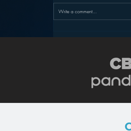
Write a comment...
Podcasting is NOT the
New Blogging