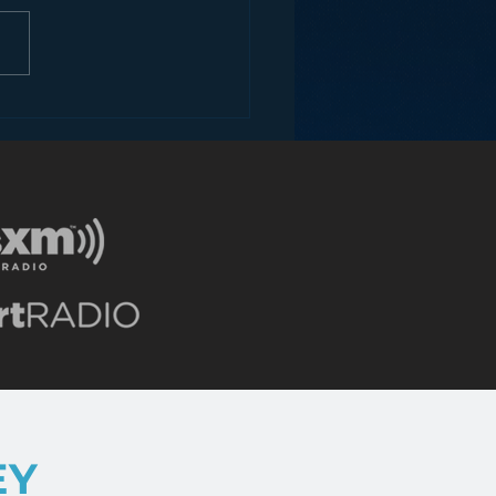
ey and the Future of
EY