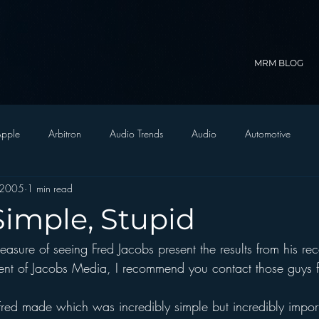
MRM BLOG
pple
Arbitron
Audio Trends
Audio
Automotive
 2005
1 min read
Christian Radio
Branding
Comedy
Contesting
C
Simple, Stupid
easure of seeing Fred Jacobs present the results from his rec
trategy
FM on Mobile Phones
Finance
formats
Funny
client of Jacobs Media, I recommend you contact those guys 
D Radio
hivio
Inside JAWS
Inside Star Wars
red made which was incredibly simple but incredibly impor