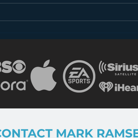
Introducing “Inside Star
Disn
Wars”
TV
CONTACT MARK RAMS