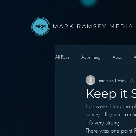
MARK RAMSEY
MEDIA
All Posts
Advertising
Apps
A
mramsey1
May 15,
Autonomous Vehicle
Christmas
Keep it 
Last week I had the pl
Facebook
Events
Digital S
survey.  If you’re a 
 It’s very strong.
Google
hear2.0 honors
H
There was one point F