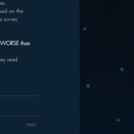
se.
used on the 
a survey 
:
OT WORSE than 
hey read.  