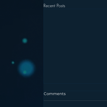
Recent Posts
Comments