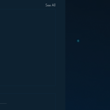
See All