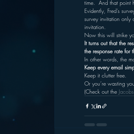
time.  And that point
Evidently, Fred’s surv
survey invitation only
invitation.
Now this will strike y
It turns out that the
the response rate for
In other words, the mo
Keep every email simpl
Keep it clutter free.
Or you’re wasting you
(Check out the 
Jacobs