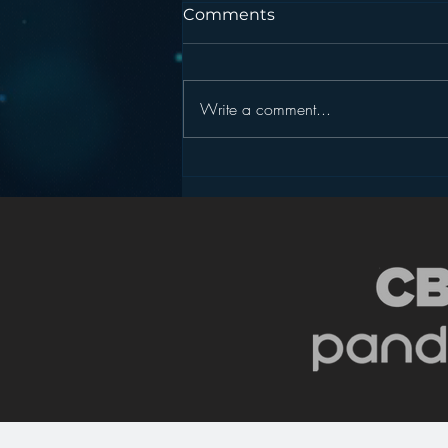
Comments
Write a comment...
Podcasting is NOT the
New Blogging