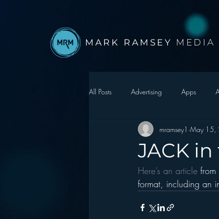
MARK RAMSEY
MEDIA
All Posts
Advertising
Apps
A
mramsey1
May 15,
Autonomous Vehicle
Christmas
JACK in
Here’s an article 
from
Facebook
Events
Digital S
format, including an i
Google
hear2.0 honors
H