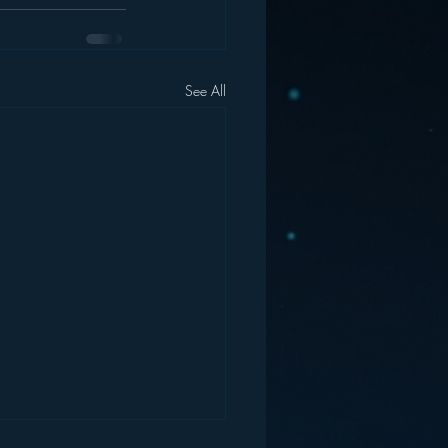
See All