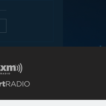
ey and the Future of