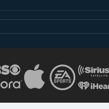
Introducing “Inside Star
Disn
Wars”
TV