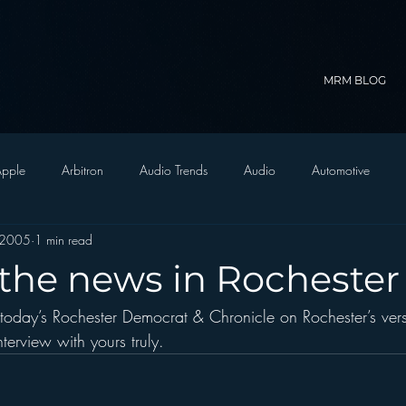
MRM BLOG
pple
Arbitron
Audio Trends
Audio
Automotive
 2005
1 min read
Christian Radio
Branding
Comedy
Contesting
C
 the news in Rochester
 today’s Rochester Democrat & Chronicle on Rochester’s ver
trategy
FM on Mobile Phones
Finance
formats
Funny
nterview with yours truly.
D Radio
hivio
Inside JAWS
Inside Star Wars