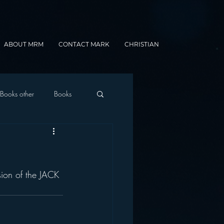
ABOUT MRM
CONTACT MARK
CHRISTIAN
Books other
Books
onnected Car
sion of the JACK 
Gamification