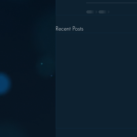
Recent Posts