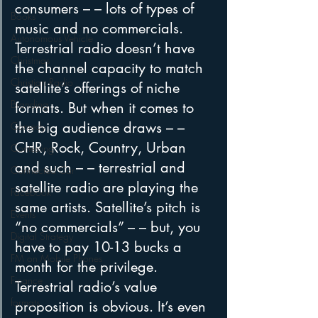
consumers – – lots of types of 
Books
music and no commercials. 
Autonomous Vehicle
Terrestrial radio doesn’t have 
Christmas
the channel capacity to match 
Christian Radio
satellite’s offerings of niche 
Branding
formats. But when it comes to 
the big audience draws – – 
Comedy
CHR, Rock, Country, Urban 
Contesting
and such – – terrestrial and 
Connected Car
satellite radio are playing the 
Facebook
same artists. Satellite’s pitch is 
Events
“no commercials” – – but, you 
Digital Strategy
have to pay 10-13 bucks a 
FM on Mobile Phones
month for the privilege.
Finance
Terrestrial radio’s value 
formats
proposition is obvious. It’s even 