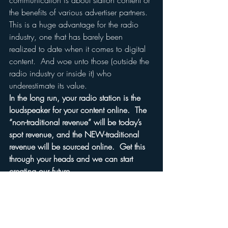
communication is about station content or 
the benefits of various advertiser partners.
This is a huge advantage for the radio 
industry, one that has barely been 
realized to date when it comes to digital 
content.  And woe unto those (outside the 
radio industry or inside it) who 
underestimate its value.
In the long run, your radio station is the 
loudspeaker for your content online.  The 
“non-traditional revenue” will be today’s 
spot revenue, and the NEW-traditional 
revenue will be sourced online.  Get this 
through your heads and we can start 
creating our future.
Just fight harder for the same spot-related 
patch of advertising grass, and the 
negative PR will build.
And with it will come increasing 