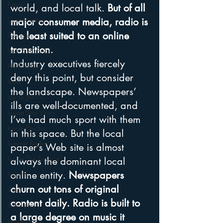
Funny
world, and local talk. 
But of all 
Gamification
major consumer media, radio is 
the least suited to an online 
Google
transition.
hear2.0 honors
Industry executives fiercely 
HD Radio
deny this point, but consider 
hivio
the landscape. Newspapers’ 
Inside JAWS
ills are well-documented, and 
Inside Star Wars
I’ve had much sport with them 
Inside Psycho
in this space. But the local 
Internet Radio
paper’s Web site is almost 
Inside The Exorcist
always the dominant local 
online entity. 
Newspapers 
Insights
churn out tons of original 
iPod
content daily. Radio is built to 
Interviews
a large degree on music it 
Leadership