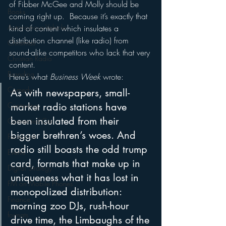
of Fibber McGee and Molly should be 
Books
coming right up.  Because it’s exactly that 
Autonomous Vehicle
kind of content which insulates a 
distribution channel (like radio) from 
Christmas
sound-alike competitors who lack that very 
Christian Radio
content.
Branding
Here’s what 
Business Week
 wrote:
Comedy
As with newspapers, small-
Contesting
market radio stations have 
been insulated from their 
Connected Car
bigger brethren’s woes. And 
Facebook
radio still boasts the odd trump 
Events
card, formats that make up in 
Digital Strategy
uniqueness what it has lost in 
FM on Mobile Phones
monopolized distribution: 
Finance
morning zoo DJs, rush-hour 
formats
drive time, the Limbaughs of the 