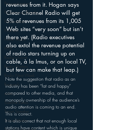
Personalization
revenues from it. Hogan says 
Clear Channel Radio will get 
Performance Royalty
5% of revenues from its 1,005 
Personalities
Web sites “very soon” but isn’t 
Podcasts
there yet. (Radio executives 
Public Radio
also extol the revenue potential 
PPM
of radio stars turning up on 
Radio's Future
cable, à la Imus, or on local TV, 
Radio Matters
but few can make that leap.)
Radio Next Week
Note the suggestion that radio as an 
Research
industry has been “fat and happy” 
compared to other media, and that 
sales
monopoly ownership of the audience’s 
Satellite Radio
audio attention is coming to an end.
Smart Speaker
This is correct.
Social Media
It is also correct that not enough local 
stations have content which is unique 
Social Networking