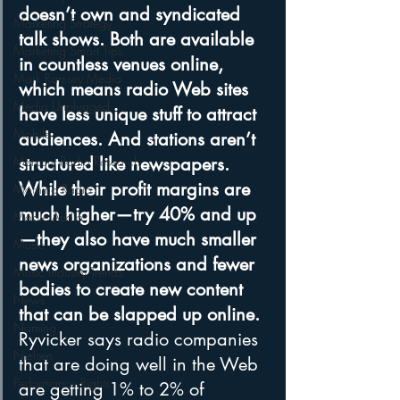
doesn’t own and syndicated 
Marketing Strategy
talk shows. Both are available 
Marketing Smart Tips
in countless venues online, 
Mark Ramsey Media
which means radio Web sites 
Media Unplugged
have less unique stuff to attract 
Mobile
audiences. And stations aren’t 
Mercury Radio Research
structured like newspapers. 
While their profit margins are 
Morning Radio
much higher—try 40% and up
Moble Audio
—they also have much smaller 
Music
news organizations and fewer 
Music Industry Trends
bodies to create new content 
News
that can be slapped up online.
Naming
Ryvicker says radio companies 
Nielsen
that are doing well in the Web 
Performance Rights
are getting 1% to 2% of 