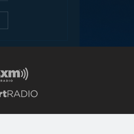
ey and the Future of