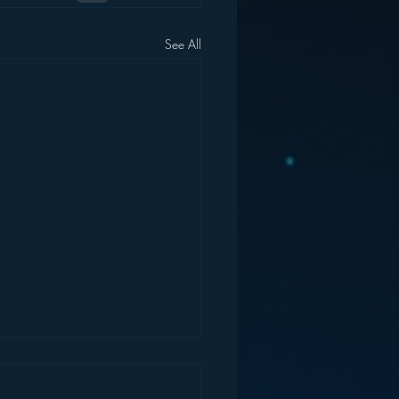
See All