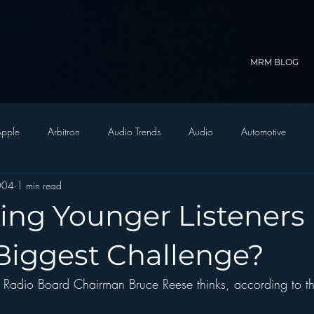
MRM BLOG
pple
Arbitron
Audio Trends
Audio
Automotive
2004
1 min read
Christian Radio
Branding
Comedy
Contesting
C
ting Younger Listeners
trategy
FM on Mobile Phones
Finance
formats
Funny
 Biggest Challenge?
Radio Board Chairman Bruce Reese thinks, according to thi
D Radio
hivio
Inside JAWS
Inside Star Wars