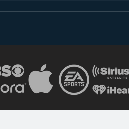
Introducing “Inside Star
Disn
Wars”
TV