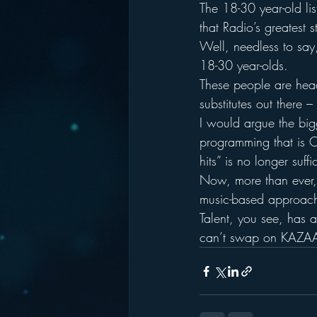
The 18-30 year-old lis
that Radio’s greatest s
Well, needless to say,
18-30 year-olds.
These people are headi
substitutes out there 
I would argue the bigg
programming that is C
hits” is no longer suff
Now, more than ever, 
music-based approac
Talent, you see, has 
can’t swap on KAZA