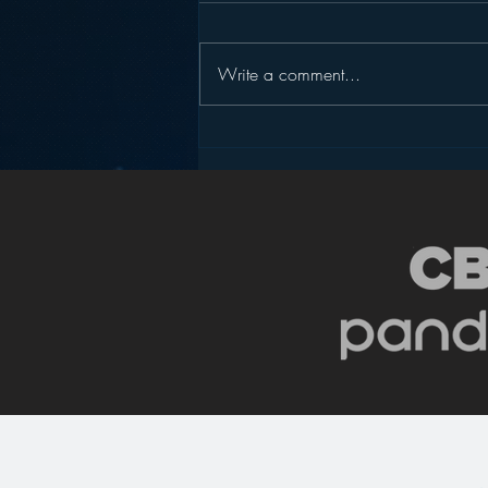
Write a comment...
Podcasting is NOT the
New Blogging