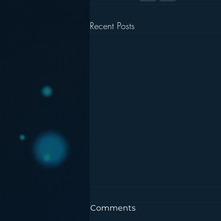
Recent Posts
Comments