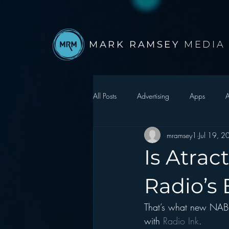
MARK RAMSEY
MEDIA
All Posts
Advertising
Apps
A
mramsey1
Jul 19, 
Autonomous Vehicle
Christmas
Is Atrac
Facebook
Events
Digital S
Radio’s
That’s what new NAB 
Google
hear2.0 honors
H
with
 Radio Ink
.