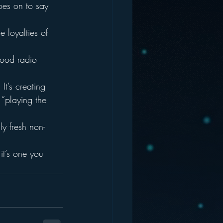
oes on to say 
 loyalties of 
good radio 
It’s creating 
“playing the 
y fresh non-
t’s one you 