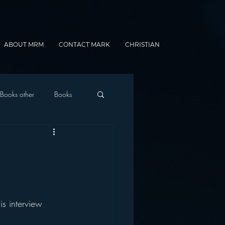
ABOUT MRM
CONTACT MARK
CHRISTIAN
Books other
Books
onnected Car
Gamification
s interview 