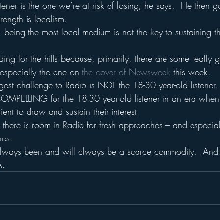
tener is the one we’re at risk of losing, he says.  He then g
trength is localism.
 being the most local medium is not the key to sustaining the
ng for the hills because, primarily, there are some really 
– especially the one on 
the cover of Newsweek 
this week.
est challenge to Radio is NOT the 18-30 year-old listener.  
OMPELLING for the 18-30 year-old listener in an era when 
icient to draw and sustain their interest.
there is room in Radio for fresh approaches – and especiall
hes.
always been and will always be a scarce commodity.  And i
A.