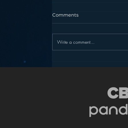
Comments
Write a comment...
Podcasting is NOT the
New Blogging