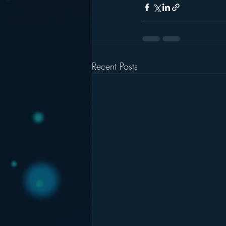
Recent Posts