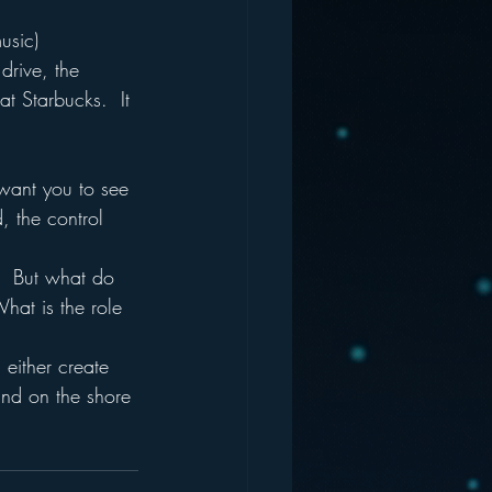
usic) 
drive, the 
 Starbucks.  It 
want you to see 
, the control 
.  But what do 
hat is the role 
either create 
nd on the shore 