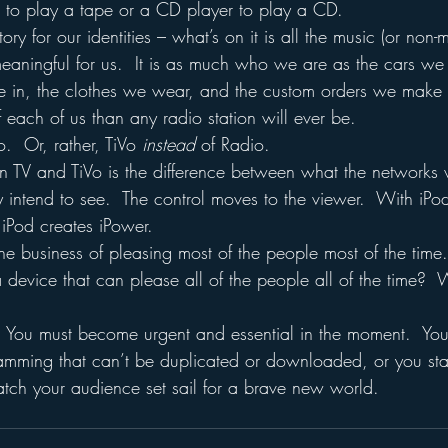
r to play a tape or a CD player to play a CD.
ory for our identities – what’s on it is all the music (or non-m
eaningful for us.  It is as much who we are as the cars we 
 in, the clothes we wear, and the custom orders we make at
of each of us than any radio station will ever be.
o.  Or, rather, TiVo 
instead 
of Radio.  
n TV and TiVo is the difference between what the networks 
intend to see.  The control moves to the viewer.  With iPod
  iPod creates iPower.
the business of pleasing most of the people most of the time
device that can please all of the people all of the time?  W
  You must become urgent and essential in the moment.  You 
amming that can’t be duplicated or downloaded, or you sta
tch your audience set sail for a brave new world.