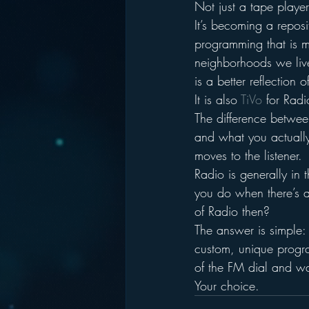
Not just a tape playe
It’s becoming a reposit
programming that is m
neighborhoods we live
is a better reflection 
It is also 
TiVo 
for Radi
The difference betwee
and what you actually 
moves to the listener.
Radio is generally in 
you do when there’s a 
of Radio then?
The answer is simple:
custom, unique progr
of the FM dial and wa
Your choice.