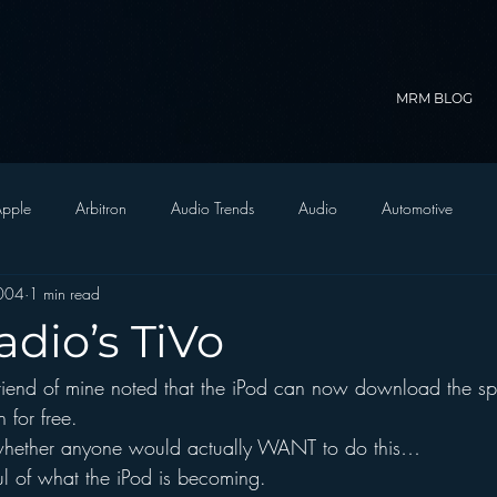
MRM BLOG
pple
Arbitron
Audio Trends
Audio
Automotive
004
1 min read
Christian Radio
Branding
Comedy
Contesting
C
adio’s TiVo
riend of mine noted that the iPod can now download the sp
trategy
FM on Mobile Phones
Finance
formats
Funny
 for free.
whether anyone would actually WANT to do this…
D Radio
hivio
Inside JAWS
Inside Star Wars
l of what the iPod is becoming.