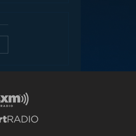
ey and the Future of