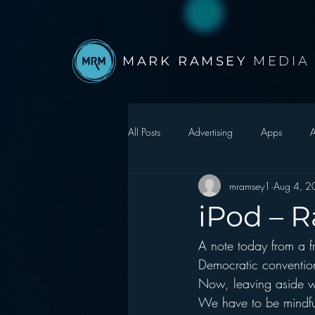
MARK RAMSEY
MEDIA
All Posts
Advertising
Apps
A
mramsey1
Aug 4, 2
Autonomous Vehicle
Christmas
iPod – R
A note today from a f
Facebook
Events
Digital S
Democratic convention
Now, leaving aside 
Google
hear2.0 honors
H
We have to be mindfu