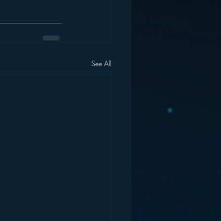
See All