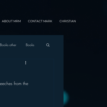
ABOUT MRM
CONTACT MARK
CHRISTIAN
Books other
Books
onnected Car
eeches from the 
Gamification