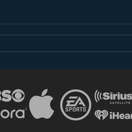
Introducing “Inside Star
Disn
Wars”
TV