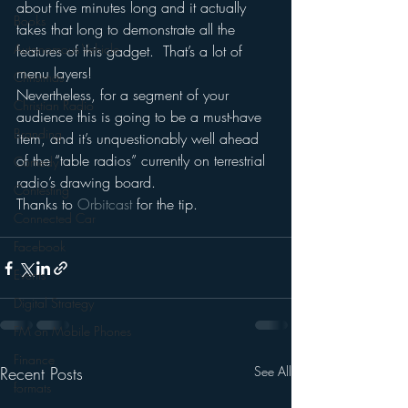
about five minutes long and it actually 
Books
takes that long to demonstrate all the 
Autonomous Vehicle
features of this gadget.  That’s a lot of 
menu layers!
Christmas
Nevertheless, for a segment of your 
Christian Radio
audience this is going to be a must-have 
Branding
item, and it’s unquestionably well ahead 
of the “table radios” currently on terrestrial 
Comedy
radio’s drawing board.
Contesting
Thanks to 
Orbitcast 
for the tip.
Connected Car
Facebook
Events
Digital Strategy
FM on Mobile Phones
Finance
Recent Posts
See All
formats