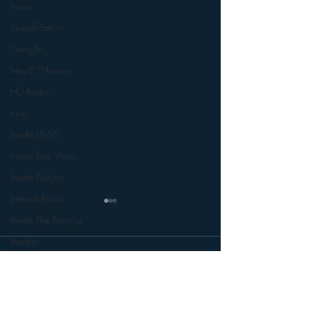
Funny
Gamification
Google
hear2.0 honors
HD Radio
hivio
Inside JAWS
Inside Star Wars
Inside Psycho
Internet Radio
Inside The Exorcist
Insights
Comments
iPod
Interviews
Leadership