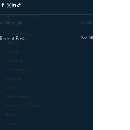
Books
Autonomous Vehicle
Christmas
Christian Radio
Recent Posts
See All
Branding
Comedy
Contesting
Connected Car
Facebook
Events
Digital Strategy
FM on Mobile Phones
Finance
formats