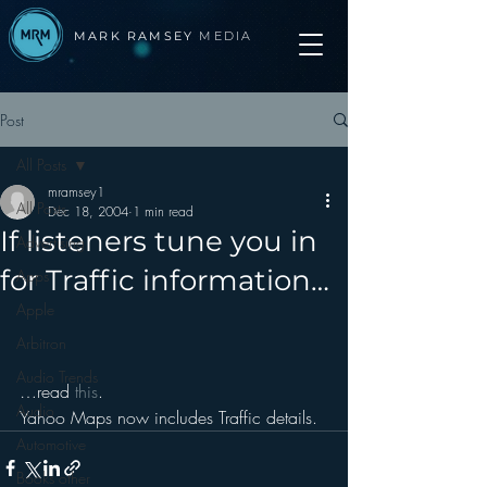
MARK RAMSEY
MEDIA
Post
All Posts
mramsey1
All Posts
Dec 18, 2004
1 min read
If listeners tune you in
Advertising
for Traffic information…
Apps
Apple
Arbitron
Audio Trends
…read 
this
.
Audio
Yahoo Maps now includes Traffic details.
Automotive
Books other