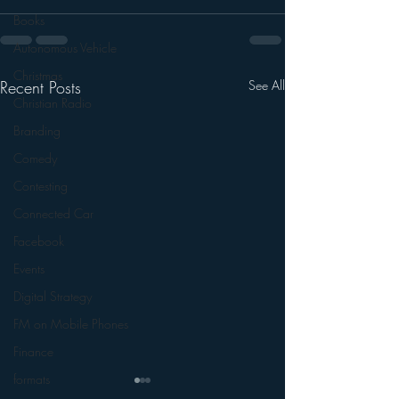
Books
Autonomous Vehicle
Christmas
Recent Posts
See All
Christian Radio
Branding
Comedy
Contesting
Connected Car
Facebook
Events
Digital Strategy
FM on Mobile Phones
Finance
formats