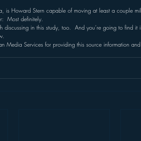
a, is Howard Stern capable of moving at least a couple mil
:  Most definitely.
th discussing in this study, too.  And you’re going to find it i
w.
n Media Services for providing this source information and 