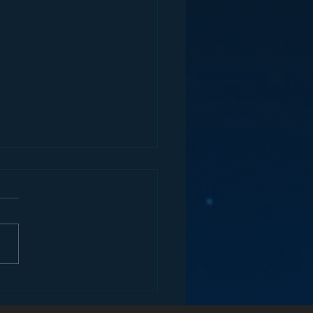
ey and the Future of