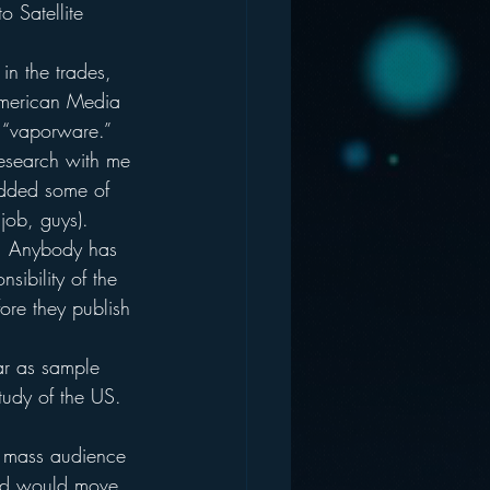
o Satellite 
in the trades, 
American Media 
f “vaporware.”
research with me 
added some of 
job, guys).
:  Anybody has 
sibility of the 
ore they publish 
far as sample 
udy of the US.  
he mass audience 
ard would move 