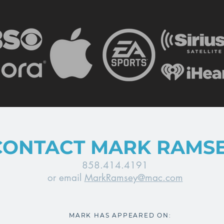
CONTACT MARK RAMS
858.414.4191
or email
MarkRamsey@mac.com
MARK HAS APPEARED ON: