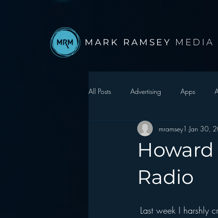
MARK RAMSEY
MEDIA
All Posts
Advertising
Apps
A
mramsey1
Jan 30, 
Autonomous Vehicle
Christmas
Howard S
Facebook
Events
Digital S
Radio
Google
hear2.0 honors
H
 Last week I harshly 