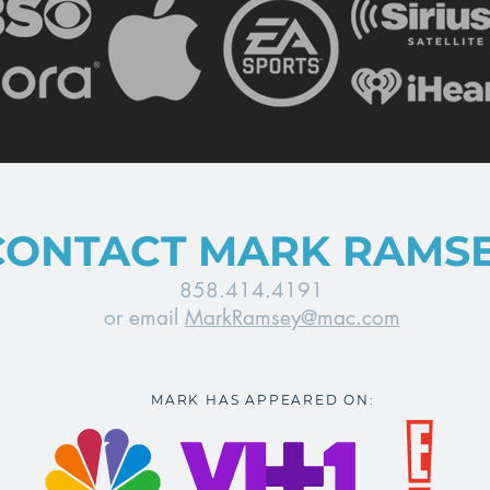
CONTACT MARK RAMS
858.414.4191
or email
MarkRamsey@mac.com
MARK HAS APPEARED ON: