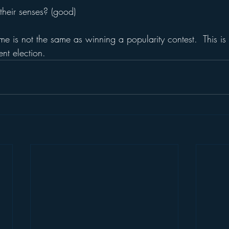
their senses? (good)
me is not the same as winning a popularity contest.  This is
nt election.