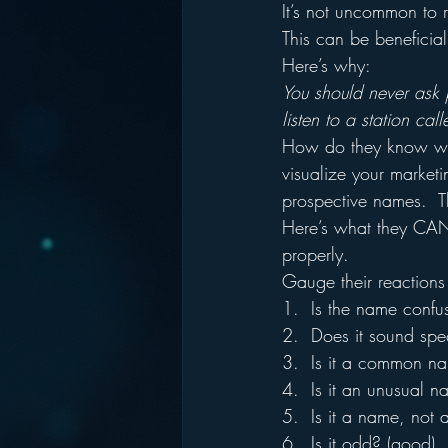
It’s not uncommon to r
This can be beneficia
Here’s why:
You should never ask 
listen to a station cal
How do they know what
visualize your marketi
prospective names.  Th
Here’s what they CAN 
properly.
Gauge their reactions t
1.  Is the name confu
2.  Does it sound spe
3.  Is it a common n
4.  Is it an unusual 
5.  Is it a name, not 
6.  Is it odd? (good)