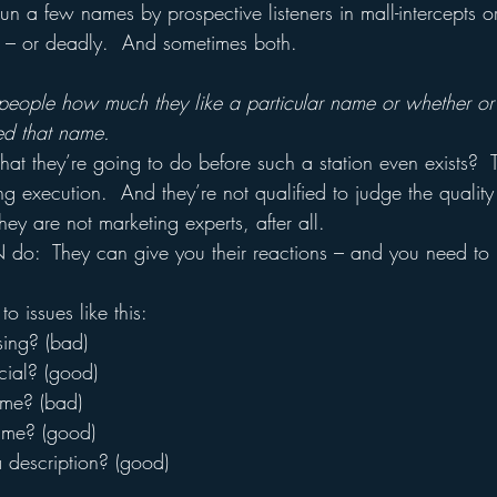
un a few names by prospective listeners in mall-intercepts o
l – or deadly.  And sometimes both.
people how much they like a particular name or whether or
led that name.
 they’re going to do before such a station even exists?  T
ng execution.  And they’re not qualified to judge the quality
ey are not marketing experts, after all.
do:  They can give you their reactions – and you need to i
o issues like this:
sing? (bad)
cial? (good)
ame? (bad)
name? (good)
a description? (good)