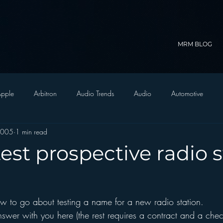
MRM BLOG
pple
Arbitron
Audio Trends
Audio
Automotive
2005
1 min read
Christian Radio
Branding
Comedy
Contesting
C
est prospective radio s
trategy
FM on Mobile Phones
Finance
formats
Funny
 to go about testing a name for a new radio station.  
D Radio
hivio
Inside JAWS
Inside Star Wars
answer with you here (the rest requires a contract and a chec