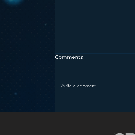
Comments
Write a comment...
Podcasting is NOT the
New Blogging