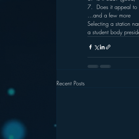
7.  Does it appeal to 
…and a few more
Selecting a station na
a student body preside
Recent Posts