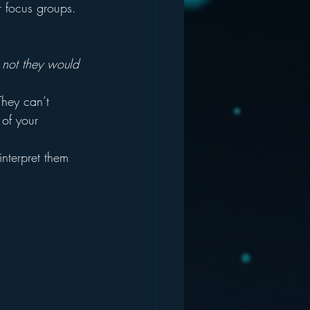
r focus groups.  
 not they would 
hey can’t 
 of your 
nterpret them 