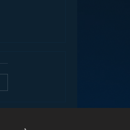
ey and the Future of