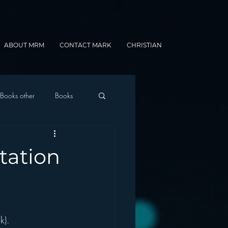
ABOUT MRM
CONTACT MARK
CHRISTIAN
Books other
Books
onnected Car
tation
Gamification
k).