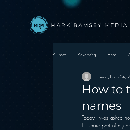
MARK RAMSEY
MEDIA
All Posts
Advertising
Apps
A
mramsey1
Feb 24, 
Autonomous Vehicle
Christmas
How to t
Facebook
Events
Digital S
names
Today I was asked how
Google
hear2.0 honors
H
I’ll share part of my 