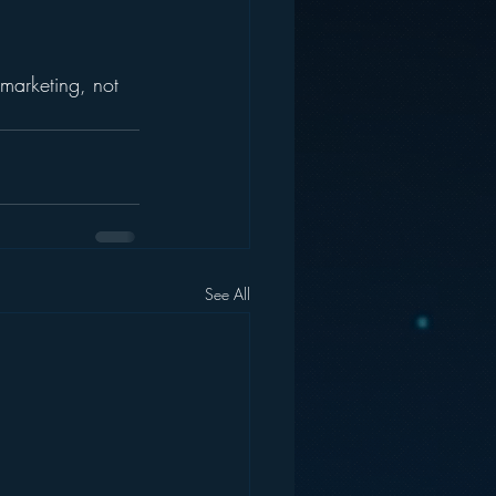
 marketing, not 
See All