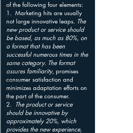
of the following four elements: 
Books
1.  Marketing hits are usually 
Autonomous Vehicle
not large innovative leaps. 
The 
Christmas
new product or service should 
Christian Radio
be based, as much as 80%, on 
Branding
a format that has been 
Comedy
successful numerous times in the 
Contesting
same category. The format 
assures familiarity
, promises 
Connected Car
consumer satisfaction and 
Facebook
minimizes adaptation efforts on 
Events
the part of the consumer. 
Digital Strategy
2.  
The product or service 
FM on Mobile Phones
should be innovative by 
Finance
approximately 20%, which 
formats
provides the new experience, 