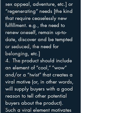
sex appeal, adventure, etc.] or 
Marketing Strategy
“regenerating” needs [the kind 
Marketing Smart Tips
that require ceaselessly new 
Mark Ramsey Media
fulfillment. e.g., the need to 
Media Unplugged
renew oneself, remain up-to-
Mobile
date, discover and be tempted 
Mercury Radio Research
or seduced, the need for 
belonging, etc.]
Morning Radio
4.  The product should include 
Moble Audio
an element of “cool,” “wow” 
Music
and/or a “twist” that creates a 
Music Industry Trends
viral motive (or, in other words, 
News
will supply buyers with a good 
Naming
reason to tell other potential 
Nielsen
buyers about the product). 
Performance Rights
Such a viral element motivates 