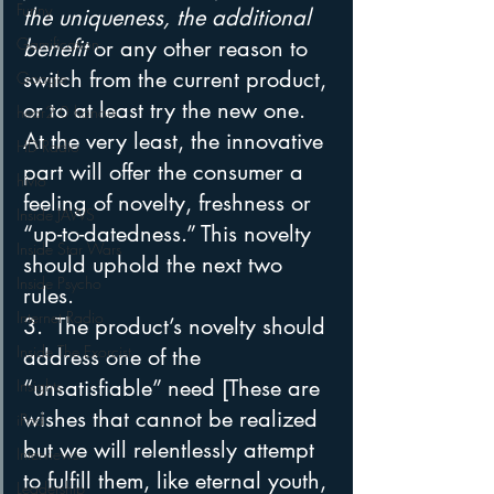
Funny
the uniqueness, the additional 
Gamification
benefit 
or any other reason to 
switch from the current product, 
Google
or to at least try the new one. 
hear2.0 honors
At the very least, the innovative 
HD Radio
part will offer the consumer a 
hivio
feeling of novelty, freshness or 
Inside JAWS
“up-to-datedness.” This novelty 
Inside Star Wars
should uphold the next two 
Inside Psycho
rules. 
Internet Radio
3.  The product’s novelty should 
Inside The Exorcist
address one of the 
“unsatisfiable” need [These are 
Insights
wishes that cannot be realized 
iPod
but we will relentlessly attempt 
Interviews
to fulfill them, like eternal youth, 
Leadership