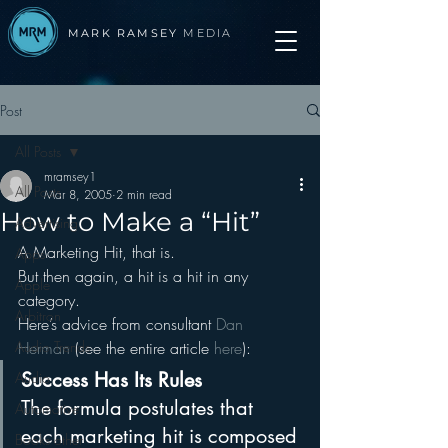
MARK RAMSEY
MEDIA
Post
All Posts
mramsey1
All Posts
Mar 8, 2005
2 min read
How to Make a “Hit”
Advertising
A Marketing Hit, that is.
Apps
But then again, a hit is a hit in any 
Apple
category.
Arbitron
Here’s advice from consultant 
Dan 
Audio Trends
Herman 
(see the entire article 
here
):
Success Has Its Rules 
Audio
The formula postulates that 
Automotive
each marketing hit is composed 
Books other