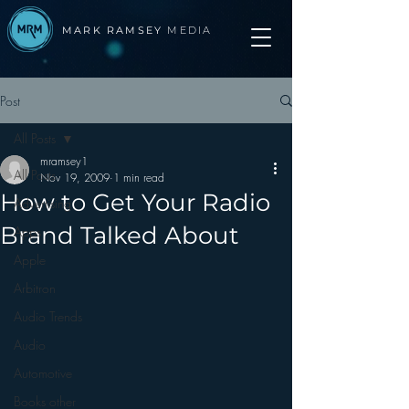
MARK RAMSEY
MEDIA
Post
All Posts
mramsey1
All Posts
Nov 19, 2009
1 min read
How to Get Your Radio
Advertising
Brand Talked About
Apps
Apple
Arbitron
Audio Trends
Audio
Automotive
Books other