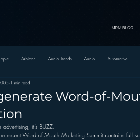
MRM BLOG
pple
Arbitron
Audio Trends
Audio
Automotive
2005
1 min read
Christian Radio
Branding
Comedy
Contesting
C
generate Word-of-Mout
trategy
FM on Mobile Phones
Finance
formats
Funny
tion
 advertising, it’s BUZZ.  
D Radio
hivio
Inside JAWS
Inside Star Wars
the recent Word of Mouth Marketing Summit contains full s