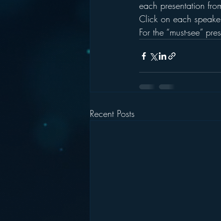
each presentation fro
Click on each speaker
For the “must-see” pre
Recent Posts