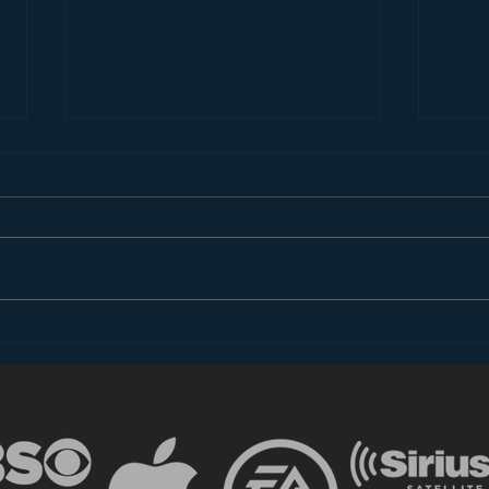
Introducing “Inside Star
Disn
Wars”
TV