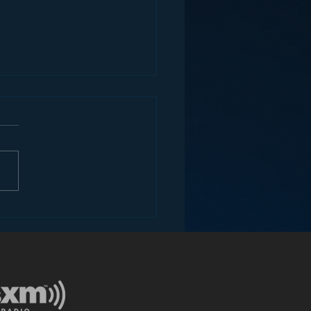
ey and the Future of