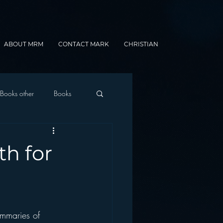
ABOUT MRM
CONTACT MARK
CHRISTIAN
Books other
Books
onnected Car
h for
Gamification
ummaries of 