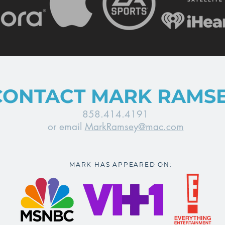
CONTACT MARK RAMS
858.414.4191
or email
MarkRamsey@mac.com
MARK HAS APPEARED ON: