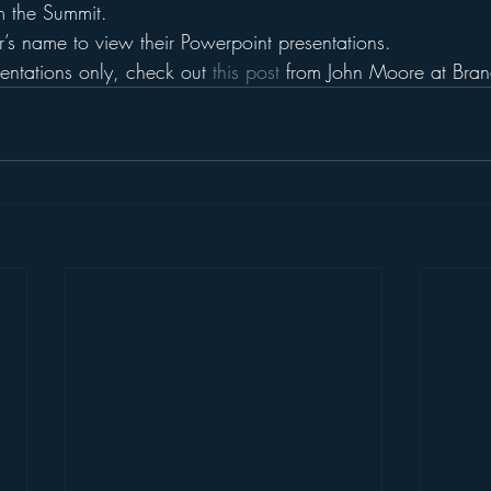
m the Summit.
’s name to view their Powerpoint presentations.
sentations only, check out 
this post
 from John Moore at Bra