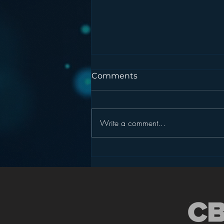
Comments
Write a comment...
Podcasting is NOT the
New Blogging