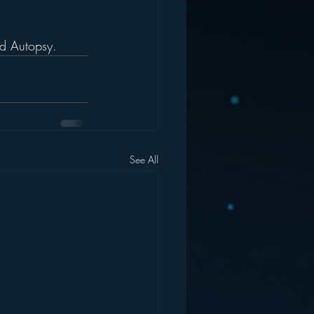
nd Autopsy.
See All