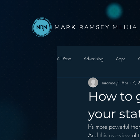
MARK RAMSEY
MEDIA
All Posts
Advertising
Apps
A
mramsey1
Apr 17, 
Autonomous Vehicle
Christmas
How to 
Facebook
Events
Digital S
your sta
It’s more powerful than
Google
hear2.0 honors
H
And 
this overview 
of 