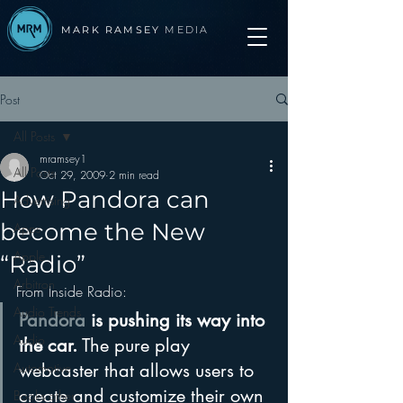
MARK RAMSEY
MEDIA
Post
All Posts
mramsey1
All Posts
Oct 29, 2009
2 min read
How Pandora can
Advertising
become the New
Apps
Apple
“Radio”
Arbitron
From Inside Radio: 
Audio Trends
Pandora
 is pushing its way into 
Audio
the car.
 The pure play 
Automotive
webcaster that allows users to 
create and customize their own 
Books other