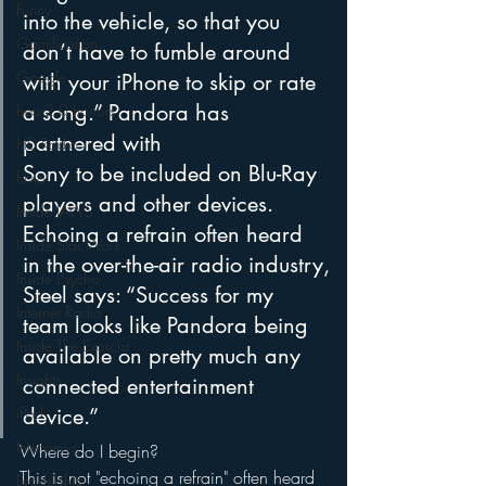
Funny
into the vehicle, so that you 
Gamification
don’t have to fumble around 
Google
with your iPhone to skip or rate 
a song.” Pandora has 
hear2.0 honors
partnered with
HD Radio
Sony to be included on Blu-Ray 
hivio
players and other devices. 
Inside JAWS
Echoing a refrain often heard 
Inside Star Wars
in the over-the-air radio industry,
Inside Psycho
Steel says: “Success for my 
Internet Radio
team looks like Pandora being 
Inside The Exorcist
available on pretty much any 
Insights
connected entertainment 
iPod
device.”
Interviews
Where do I begin?
This is not "echoing a refrain" often heard 
Leadership