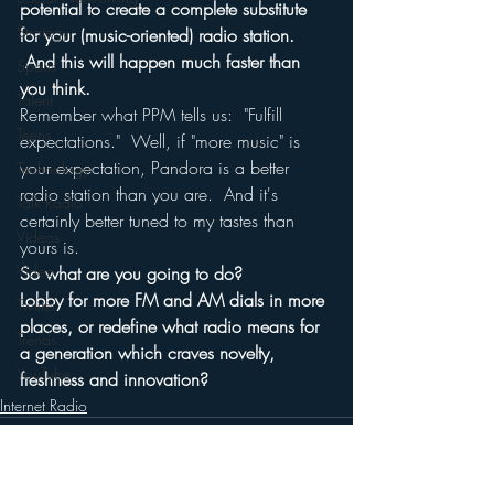
potential to create a complete substitute 
Strategy
for your (music-oriented) radio station. 
 And this will happen much faster than 
Sports
you think.
Talent
Remember what PPM tells us:  "Fulfill 
Teens
expectations."  Well, if "more music" is 
your expectation, Pandora is a better 
Technology
radio station than you are.  And it's 
Talk Radio
certainly better tuned to my tastes than 
Videos
yours is.
Video
So what are you going to do?
Lobby for more FM and AM dials in more 
Twitter
places, or redefine what radio means for 
Trends
a generation which craves novelty, 
YouTube
freshness and innovation?
Internet Radio