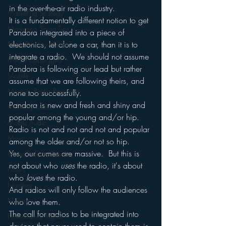
in the over-the-air radio industry.
Marketing Strategy
It is a fundamentally different notion to get 
Marketing Smart Tips
Pandora integrated into a piece of 
electronics, let alone a car, than it is to 
Mark Ramsey Media
integrate a radio.  We should not assume 
Media Unplugged
Pandora is following our lead but rather 
Mobile
assume that we are following theirs, and 
Mercury Radio Research
none too successfully.
Pandora is new and fresh and shiny and 
Morning Radio
popular among the young and/or hip.
Moble Audio
Radio is not and not and not and popular 
Music
among the older and/or not so hip.
Yes, our cumes are massive.  But this is 
Music Industry Trends
not about who 
uses
 the radio, it's about 
News
who 
loves
 the radio.
Naming
And radios will only follow the audiences 
Nielsen
who love them.
The call for radios to be integrated into 
Performance Rights