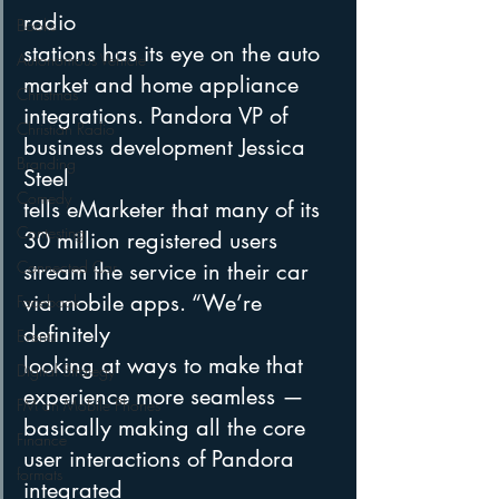
radio
Books
stations has its eye on the auto 
Autonomous Vehicle
market and home appliance 
Christmas
integrations. Pandora VP of 
Christian Radio
business development Jessica 
Branding
Steel
Comedy
tells eMarketer that many of its 
Contesting
30 million registered users 
Connected Car
stream the service in their car 
via mobile apps. “We’re 
Facebook
definitely
Events
looking at ways to make that 
Digital Strategy
experience more seamless — 
FM on Mobile Phones
basically making all the core 
Finance
user interactions of Pandora 
formats
integrated