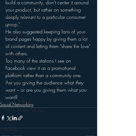
build a community, don’t center it around 
Books
your product, but rather on something 
Autonomous Vehicle
deeply relevant to a particular consumer 
group.”
Christmas
He also suggested keeping fans of your 
Christian Radio
brand pages happy by giving them a lot 
Branding
of content and letting them "share the love" 
with others.
Comedy
Too many of the stations I see on 
Contesting
Facebook view it as a promotional 
Connected Car
platform rather than a community one.
Facebook
Are you giving the audience what 
they
want – or are you giving them what 
you
Events
want?
Digital Strategy
Social Networking
FM on Mobile Phones
Finance
formats