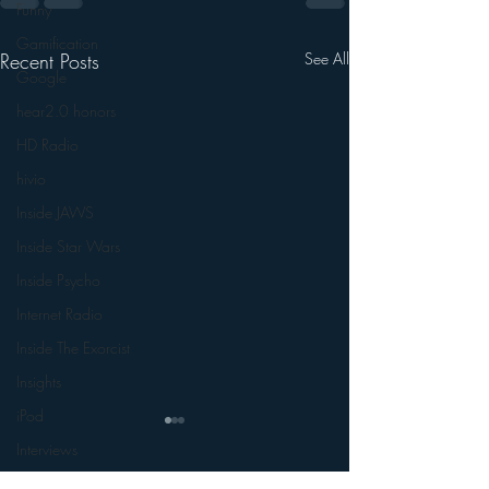
Funny
Gamification
Recent Posts
See All
Google
hear2.0 honors
HD Radio
hivio
Inside JAWS
Inside Star Wars
Inside Psycho
Internet Radio
Inside The Exorcist
Insights
iPod
Interviews
Leadership