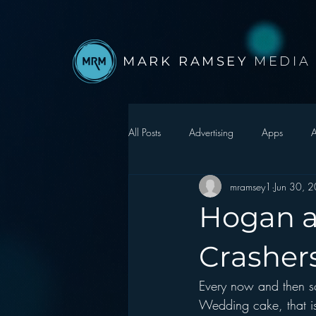
MARK RAMSEY
MEDIA
All Posts
Advertising
Apps
A
mramsey1
Jun 30, 
Autonomous Vehicle
Christmas
Hogan a
Facebook
Events
Digital S
Crasher
Every now and then s
Google
hear2.0 honors
H
Wedding cake, that i