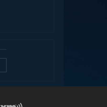
ey and the Future of