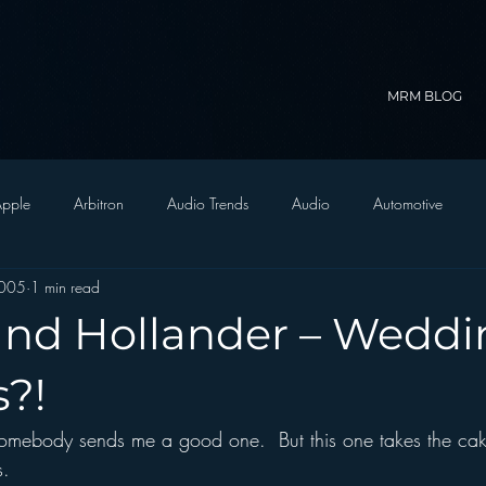
MRM BLOG
pple
Arbitron
Audio Trends
Audio
Automotive
2005
1 min read
Christian Radio
Branding
Comedy
Contesting
C
nd Hollander – Weddi
trategy
FM on Mobile Phones
Finance
formats
Funny
s?!
omebody sends me a good one.  But this one takes the cak
D Radio
hivio
Inside JAWS
Inside Star Wars
s.