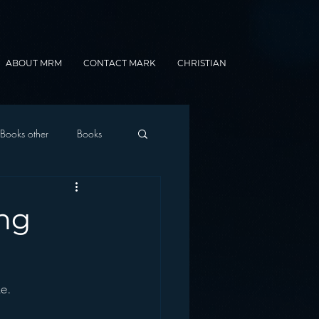
ABOUT MRM
CONTACT MARK
CHRISTIAN
Books other
Books
onnected Car
ng
Gamification
e.