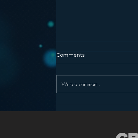
Comments
Write a comment...
Podcasting is NOT the
New Blogging