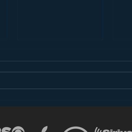
Introducing “Inside Star
Disn
Wars”
TV