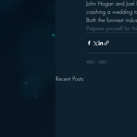
John Hogan and Joel
crashing a wedding t
Both the funniest indus
Prepare yourself for th
Recent Posts