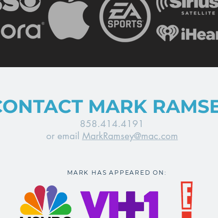
CONTACT MARK RAMS
858.414.4191
or email
MarkRamsey@mac.com
MARK HAS APPEARED ON: