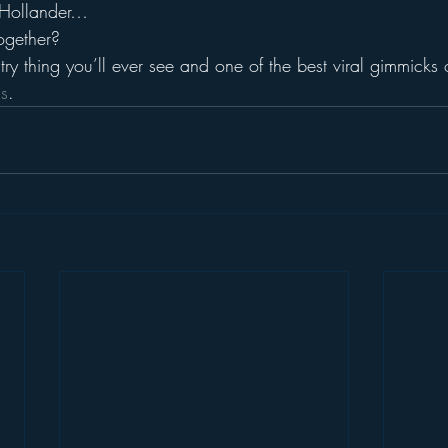
 Hollander…
ogether?
try thing you’ll ever see and one of the best viral gimmicks o
is
.