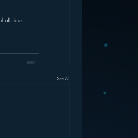
f all time.
See All