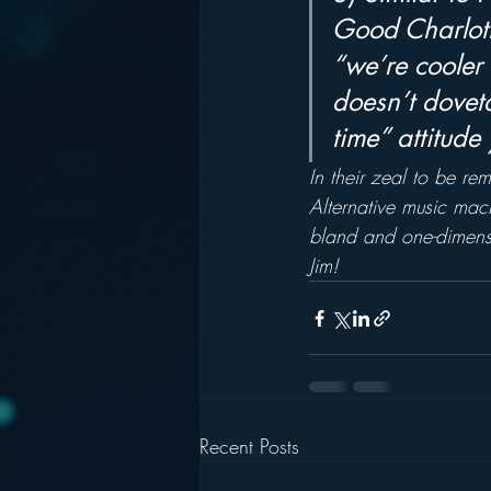
Good Charlott
“we’re cooler 
doesn’t doveta
time” attitude
In their zeal to be rem
Alternative music mach
bland and one-dimensi
Jim!
Recent Posts