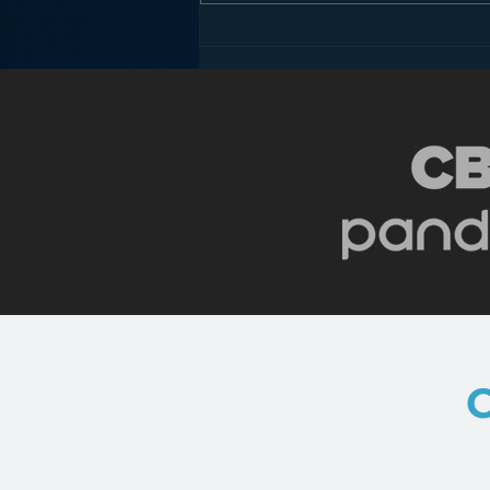
Podcasting is NOT the
New Blogging