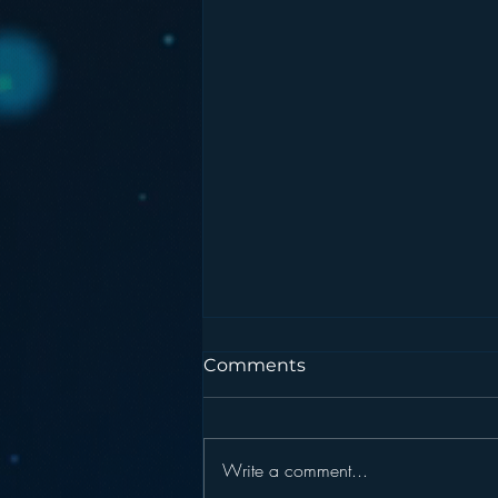
Comments
Write a comment...