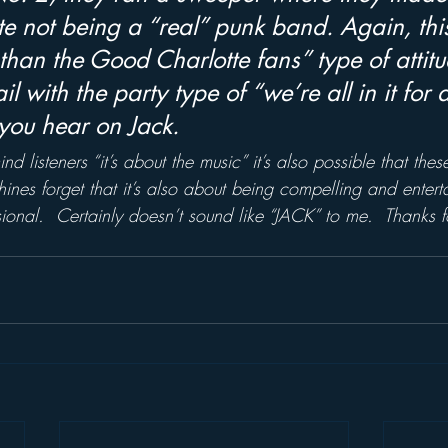
e not being a “real” punk band. Again, this
than the Good Charlotte fans” type of attitu
il with the party type of “we’re all in it for
 you hear on Jack.
ind listeners “it’s about the music” it’s also possible that thes
ines forget that it’s also about being compelling and enterta
onal.  Certainly doesn’t sound like “JACK” to me.  Thanks 