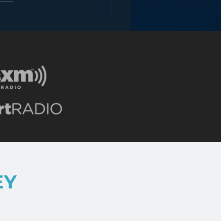
ey and the Future of
EY