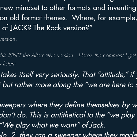
 new mindset to other formats and inventin
on old format themes.  Where, for example, 
 of JACK? The Rock version?”
version.
is ISN’T the Alternative version.  Here’s the comment I got
 listen:
takes itself very seriously. That “attitude,” if 
nt but rather more along the “we are here to 
sweepers where they define themselves by w
don’t do. This is antithetical to the “we play
 “We play what we want” of Jack. 
 No. 2, they ran a sweeper where they made 