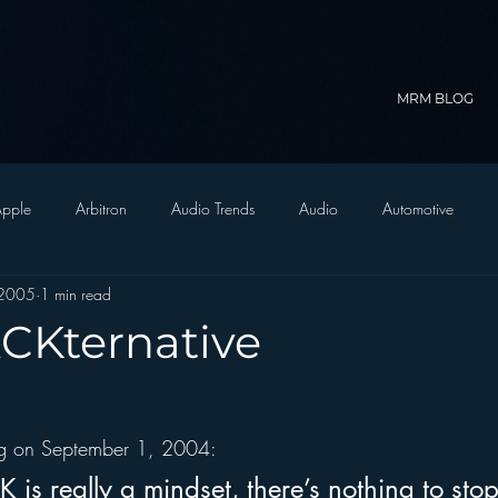
MRM BLOG
pple
Arbitron
Audio Trends
Audio
Automotive
 2005
1 min read
Christian Radio
Branding
Comedy
Contesting
C
ACKternative
trategy
FM on Mobile Phones
Finance
formats
Funny
log on September 1, 2004:
D Radio
hivio
Inside JAWS
Inside Star Wars
is really a mindset, there’s nothing to stop