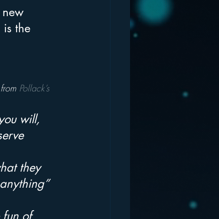
g new 
is the 
 from 
Pollack’s 
you will, 
serve 
hat they 
 anything” 
fun of 