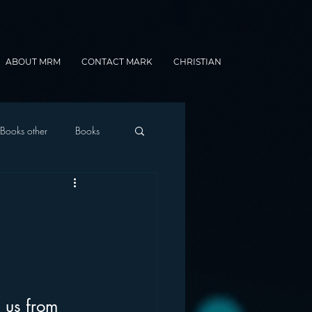
ABOUT MRM
CONTACT MARK
CHRISTIAN
Books other
Books
onnected Car
Gamification
 us from 