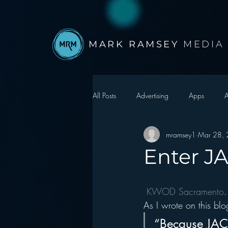
MARK RAMSEY
MEDIA
All Posts
Advertising
Apps
A
mramsey1
Mar 28,
Autonomous Vehicle
Christmas
Enter J
Facebook
Events
Digital S
KWOD Sacramento
.
As I wrote on this b
Google
hear2.0 honors
H
“Because JACK 