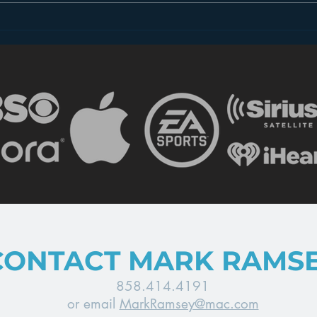
Introducing “Inside Star
Disn
Wars”
TV
CONTACT MARK RAMS
858.414.4191
or email
MarkRamsey@mac.com