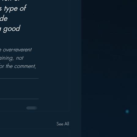
 type of 
de 
 a good 
e over-reverent 
ining, not 
for the comment, 
See All