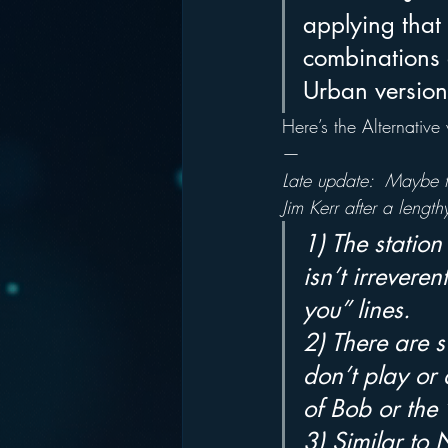
applying that
combinations 
Urban version
Here’s the Alternative 
—
Late update:  Maybe th
Jim Kerr after a lengthy
1) The station 
isn’t irrevere
you” lines.
2) There are 
don’t play or 
of Bob or the
3) Similar to