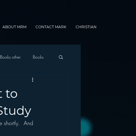
ABOUT MRM
CONTACT MARK
CHRISTIAN
Books other
Books
onnected Car
t to
Gamification
Study
e shortly.  And 