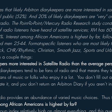
 that likely Arbitron diarykeepers are more interested in sate
 public (52%). And 20% of likely diarykeepers are “very” or
te radio. The Point-To-Point/Mercury Radio Research study co
f radio listeners have heard of satellite services; XM has 
0%. Interest among African Americans is highest by far, fol
men 25-44. Format-specific listeners who are most likely
ock, CHR/Rhythmic, Christian, Smooth Jazz, Sports and Ur
n a couple things:
ers more interested in Satellite Radio than the average per
 diarykeepers tend to be fans of radio and that means they 
fans of music or folks who enjoy it a lot.  You don’t fill out 
te it, and you don’t return an Arbitron Diary if you aren’t i
adio provides an abundance of varied music choices.  Thus t
mong African Americans is highest by far?
roup index relatively high on almost everything, and this que