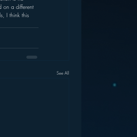
d on a different 
 I think this 
See All