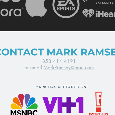
CONTACT MARK RAMS
858.414.4191
or email
MarkRamsey@mac.com
MARK HAS APPEARED ON: