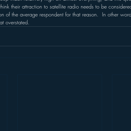
think their attraction to satellite radio needs to be considere
ion of the average respondent for that reason.  In other words,
t overstated.