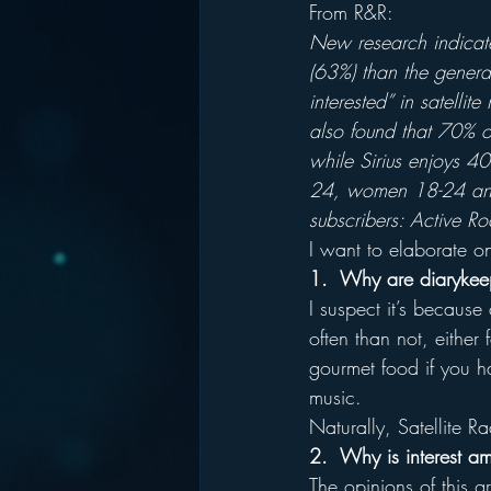
From R&R:
New research indicates
(63%) than the general
interested” in satelli
also found that 70% o
while Sirius enjoys 4
24, women 18-24 and 
subscribers: Active R
I want to elaborate o
1.  Why are diarykeep
I suspect it’s because
often than not, either 
gourmet food if you ha
music.
Naturally, Satellite R
2.  Why is interest a
The opinions of this g