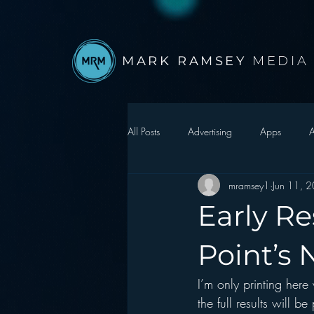
MARK RAMSEY
MEDIA
All Posts
Advertising
Apps
A
mramsey1
Jun 11, 
Autonomous Vehicle
Christmas
Early Re
Facebook
Events
Digital S
Point’s
I’m only printing here
Google
hear2.0 honors
H
the full results will 