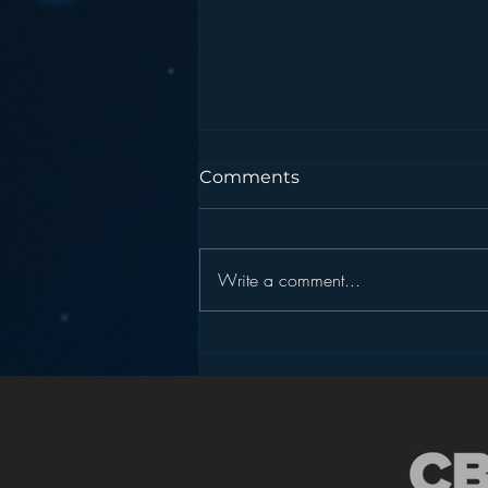
Comments
Write a comment...
Podcasting is NOT the
New Blogging