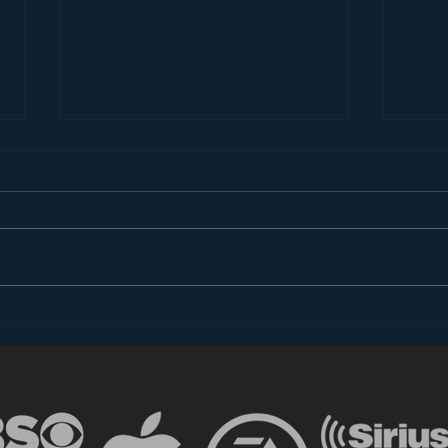
Introducing “Inside Star
Disn
Wars”
TV