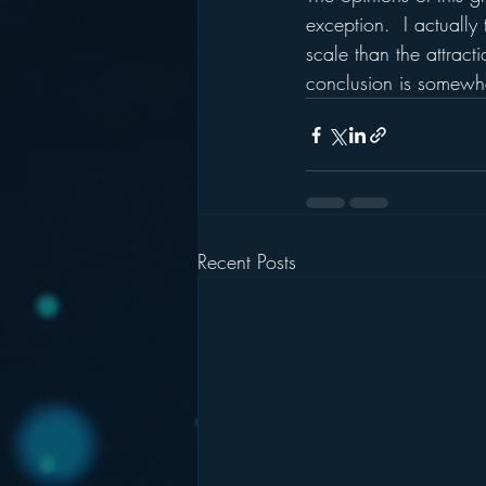
exception.  I actually 
scale than the attract
conclusion is somewha
Recent Posts