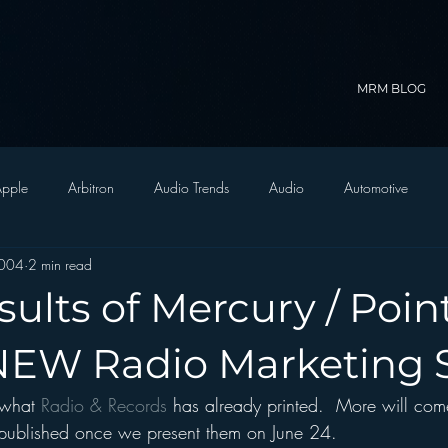
MRM BLOG
pple
Arbitron
Audio Trends
Audio
Automotive
2004
2 min read
Christian Radio
Branding
Comedy
Contesting
C
sults of Mercury / Poin
trategy
FM on Mobile Phones
Finance
formats
Funny
 NEW Radio Marketing 
 what 
Radio & Records 
has already printed.  More will com
D Radio
hivio
Inside JAWS
Inside Star Wars
be published once we present them on June 24.