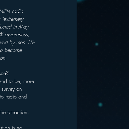
llite radio 
 “extremely 
nducted in May 
60% awareness, 
lowed by men 18-
 to become 
ban.
son?
tend to be, more 
a survey on 
nto radio and 
he attraction.
stion is no 