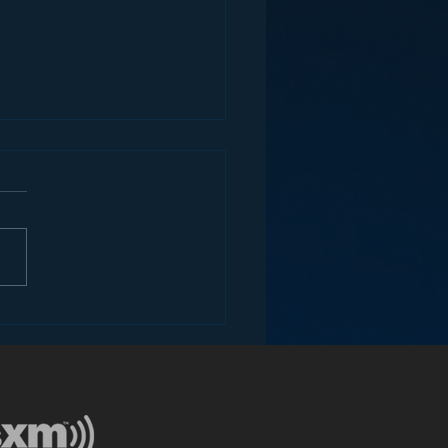
ey and the Future of