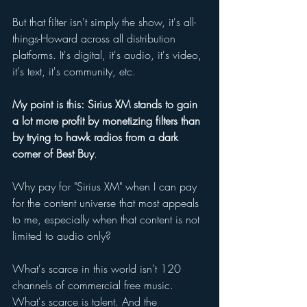
But that filter isn't simply the show, it's all-
things-Howard across all distribution 
platforms. It's digital, it's audio, it's video, 
it's text, it's community, etc. 
My point is this: Sirius XM stands to gain 
a lot more profit by monetizing filters than 
by trying to hawk radios from a dark 
corner of Best Buy
. 
Why pay for "Sirius XM" when I can pay 
for the content universe that most appeals 
to me, especially when that content is not 
limited to audio only? 
What's scarce in this world isn't 120 
channels of commercial free music. 
What's scarce is talent. And the 