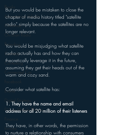
Books
But you would be mistaken to close the 
Autonomous Vehicle
chapter of media history titled "satellite 
radio" simply because the satellites are no 
Christmas
longer relevant.
Christian Radio
Branding
You would be misjudging what satellite 
radio actually has and how they can 
Comedy
theoretically leverage it in the future, 
Contesting
assuming they get their heads out of the 
Connected Car
warm and cozy sand. 
Facebook
Consider what satellite has: 
Events
Digital Strategy
1. They have the name and email 
FM on Mobile Phones
address for all 20 million of their listeners 
Finance
They have, in other words, the permission 
formats
to nurture a relationship with consumers 