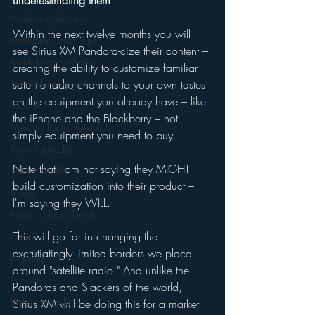
underestimating them 
Marketing Strategy
Within the next twelve months you will 
Marketing Smart Tips
see Sirius XM Pandora-cize their content – 
Mark Ramsey Media
creating the ability to customize familiar 
Media Unplugged
satellite radio channels to your own tastes 
on the equipment you already have – like 
Mobile
the iPhone and the Blackberry – not 
Mercury Radio Research
simply equipment you need to buy. 
Morning Radio
Note that I am not saying they MIGHT 
Moble Audio
build customization into their product – 
Music
I'm saying they WILL. 
Music Industry Trends
This will go far in changing the 
News
excrutiatingly limited borders we place 
Naming
around "satellite radio." And unlike the 
Nielsen
Pandoras and Slackers of the world, 
Performance Rights
Sirius XM will be doing this for a market 