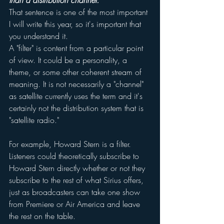
than a distribution channel.
That sentence is one of the most important 
I will write this year, so it's important that 
you understand it.
A "filter" is content from a particular point 
of view. It could be a personality, a 
theme, or some other coherent stream of 
meaning. It is not necessarily a "channel" 
as satellite currently uses the term and it's 
certainly not the distribution system that is 
"satellite radio." 
For example, Howard Stern is a filter. 
Listeners could theoretically subscribe to 
Howard Stern directly whether or not they 
subscribe to the rest of what Sirius offers, 
just as broadcasters can take one show 
from Premiere or Air America and leave 
the rest on the table. 