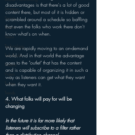
disadvantages is that there's a lot of good 
Strategy
content there, but most of it is hidden or 
Sports
scrambled around a schedule so baffling 
that even the folks who work there don't 
Talent
know what's on when. 
Teens
Technology
We are rapidly moving to an on-demand 
world. And in that world the advantage 
Talk Radio
goes to the "outlet" that has the content 
Videos
and is capable of organizing it in such a 
Video
way as listeners can get what they want 
Twitter
when they want it. 
Trends
4. What folks will pay for will be 
YouTube
changing 
In the future it is far more likely that 
listeners will subscribe to a filter rather 