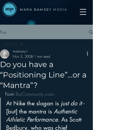
MARK RAMSEY
MEDIA
Post
All Posts
mramsey1
All Posts
Nov 5, 2008
1 min read
Do you have a
Advertising
“Positioning Line”…or a
Apps
Apple
“Mantra”?
Arbitron
From 
BizCommunity.com
:
Audio Trends
At Nike the slogan is 
just do it
 - 
Audio
[but] the mantra is 
Authentic 
Automotive
Athletic Performance
. As Scott 
Bedbury, who was chief 
Books other