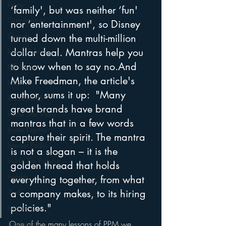
Funny
‘family', but was neither ‘fun' 
Gamification
nor ‘entertainment', so Disney 
Google
turned down the multi-million 
dollar deal. Mantras help you 
hear2.0 honors
to know when to say no.And 
HD Radio
Mike Freedman, the article's 
hivio
author, sums it up:  "Many 
Inside JAWS
great brands have brand 
Inside Star Wars
mantras that in a few words 
Inside Psycho
capture their spirit. The mantra 
Internet Radio
is not a slogan – it is the 
Inside The Exorcist
golden thread that holds 
Insights
everything together, from what 
iPod
a company makes, to its hiring 
policies."
Interviews
Leadership
One of the many lessons of PPM we 