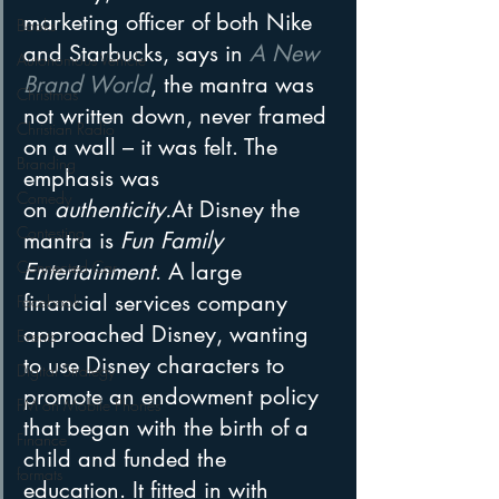
marketing officer of both Nike 
Books
and Starbucks, says in 
A New 
Autonomous Vehicle
Brand World
, the mantra was 
Christmas
not written down, never framed 
Christian Radio
on a wall – it was felt. The 
Branding
emphasis was 
Comedy
on 
authenticity.
At Disney the 
Contesting
mantra is 
Fun Family 
Connected Car
Entertainment
. A large 
financial services company 
Facebook
approached Disney, wanting 
Events
to use Disney characters to 
Digital Strategy
promote an endowment policy 
FM on Mobile Phones
that began with the birth of a 
Finance
child and funded the 
formats
education. It fitted in with 