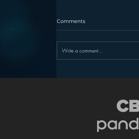
Comments
Write a comment...
Podcasting is NOT the
New Blogging