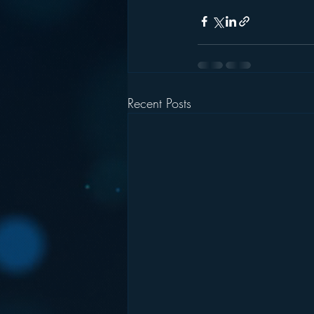
Recent Posts