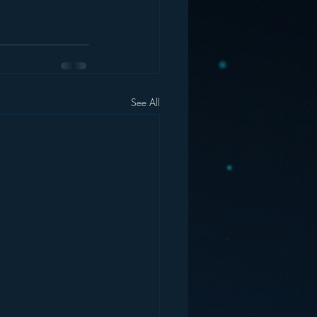
See All