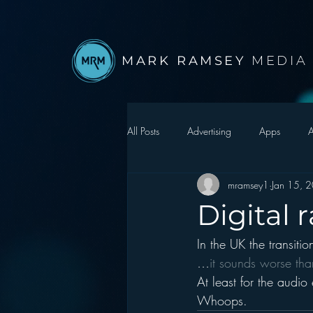
MARK RAMSEY
MEDIA
All Posts
Advertising
Apps
A
mramsey1
Jan 15, 
Autonomous Vehicle
Christmas
Digital
In the UK the transiti
Facebook
Events
Digital S
…
it sounds worse tha
At least for the audio 
Google
hear2.0 honors
H
Whoops.