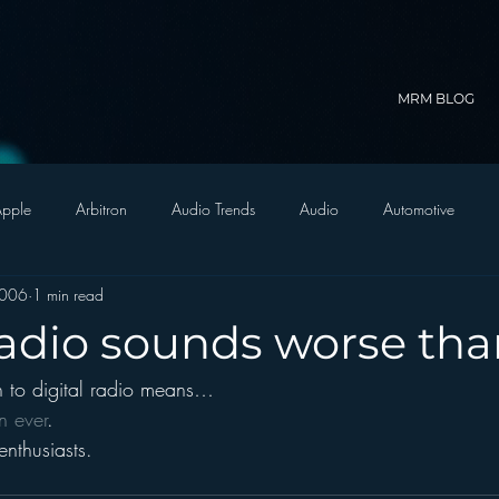
MRM BLOG
pple
Arbitron
Audio Trends
Audio
Automotive
2006
1 min read
Christian Radio
Branding
Comedy
Contesting
C
 radio sounds worse th
on to digital radio means…
trategy
FM on Mobile Phones
Finance
formats
Funny
n ever
.
enthusiasts.
D Radio
hivio
Inside JAWS
Inside Star Wars