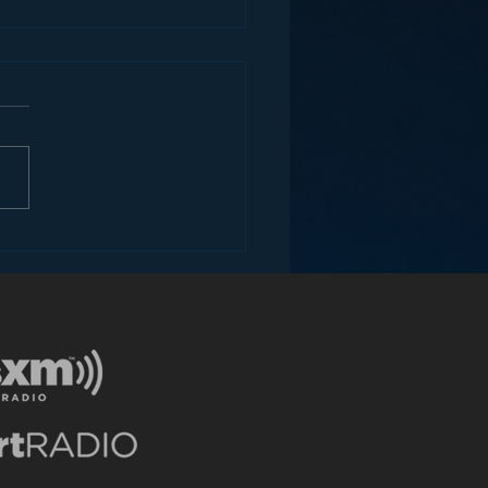
ey and the Future of