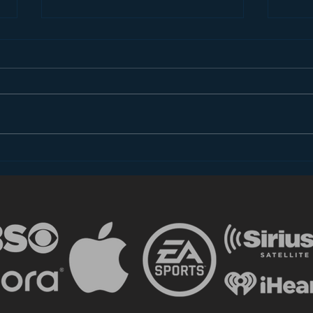
Introducing “Inside Star
Disn
Wars”
TV