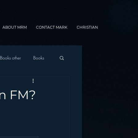
ABOUT MRM
CONTACT MARK
CHRISTIAN
Books other
Books
onnected Car
an FM?
Gamification