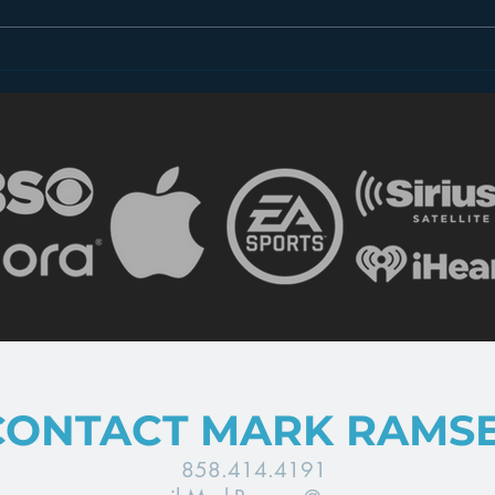
Dear FCC: What is Radio
Less
in 2018?
the 
CONTACT MARK RAMS
858.414.4191