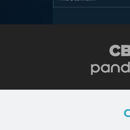
Pandora’s Future in Your
Car