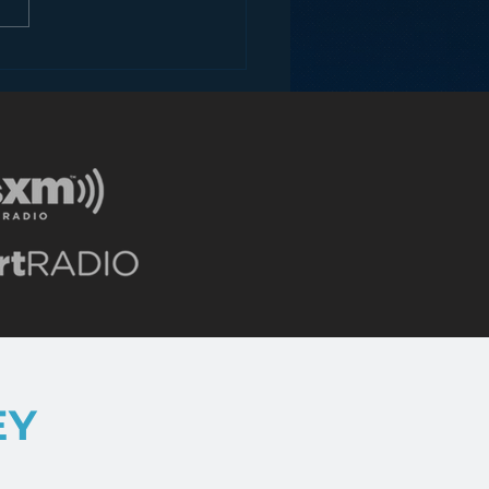
ons for Radio from
Roseanne Revival
EY