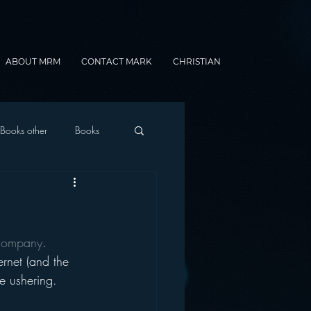
ABOUT MRM
CONTACT MARK
CHRISTIAN
Books other
Books
onnected Car
 company
.
Gamification
ernet (and the 
he ushering.