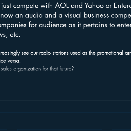
 just compete with AOL and Yahoo or Ente
ow an audio and a visual business compet
mpanies for audience as it pertains to ente
s, etc.
increasingly see our radio stations used as the promotional ar
ice versa. 
sales organization for that future?