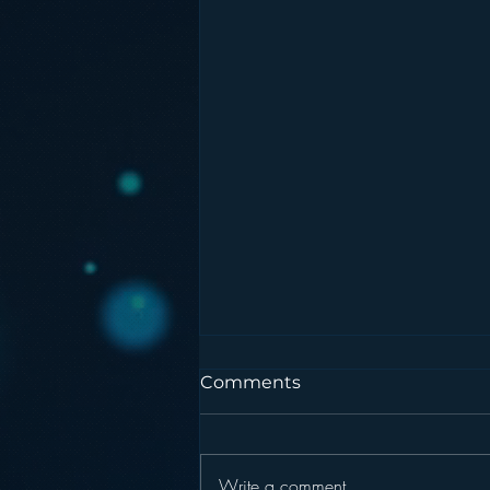
Comments
Write a comment...