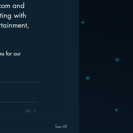
rcom and 
ing with 
rtainment, 
ms for our 
See All