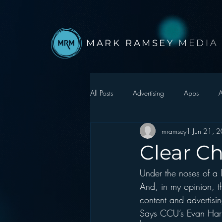
MARK RAMSEY
MEDIA
All Posts
Advertising
Apps
A
mramsey1
Jun 21, 
Autonomous Vehicle
Christmas
Clear C
Under the noses of a l
Facebook
Events
Digital S
And, in my opinion, th
content and advertisin
Google
hear2.0 honors
H
Says CCU’s Evan Harr