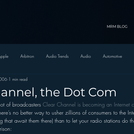
MRM BLOG
pple
Arbitron
Audio Trends
Audio
Automotive
2006
1 min read
Christian Radio
Branding
Comedy
Contesting
C
hannel, the Dot Com
ot of broadcasters 
Clear Channel is becoming an Internet
trategy
FM on Mobile Phones
Finance
formats
Funny
ere’s no better way to usher zillions of consumers to the Int
g that await them there) than to let your radio stations do t
D Radio
hivio
Inside JAWS
Inside Star Wars
ison: