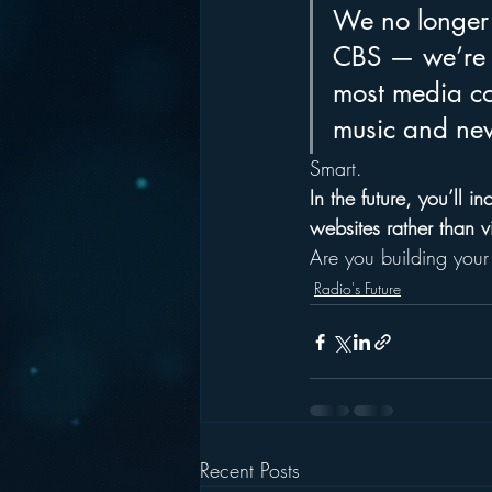
We no longer
CBS — we’re n
most media co
music and new
Smart. 
In the future, you’ll 
websites rather than v
Are you building your 
Radio's Future
Recent Posts