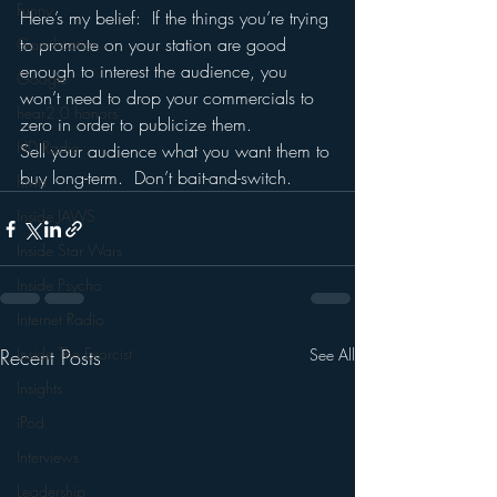
Funny
Here’s my belief:  If the things you’re trying 
to promote on your station are good 
Gamification
enough to interest the audience, you 
Google
won’t need to drop your commercials to 
hear2.0 honors
zero in order to publicize them.  
HD Radio
Sell your audience what you want them to 
buy long-term.  Don’t bait-and-switch.
hivio
Inside JAWS
Inside Star Wars
Inside Psycho
Internet Radio
Inside The Exorcist
Recent Posts
See All
Insights
iPod
Interviews
Leadership