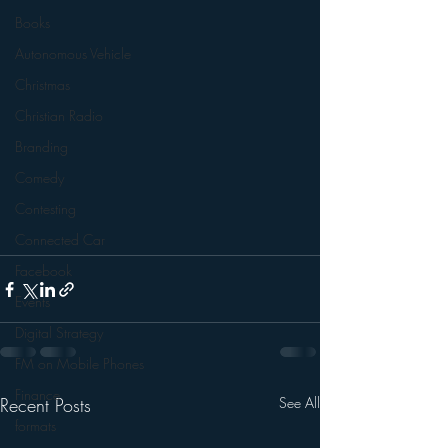
Books
Autonomous Vehicle
Christmas
Christian Radio
Branding
Comedy
Contesting
Connected Car
Facebook
Events
Digital Strategy
FM on Mobile Phones
Finance
Recent Posts
See All
formats