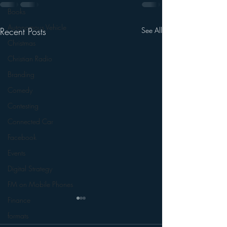
Books
Autonomous Vehicle
Recent Posts
See All
Christmas
Christian Radio
Branding
Comedy
Contesting
Connected Car
Facebook
Events
Digital Strategy
FM on Mobile Phones
Finance
formats