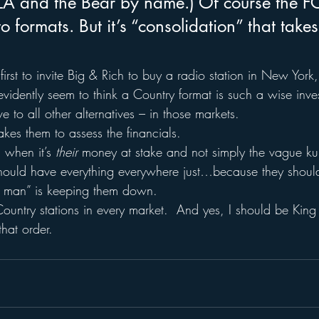
LA and the Bear by name.) Of course the F
o formats. But it’s “consolidation” that takes
 first to invite Big & Rich to buy a radio station in New York
evidently seem to think a Country format is such a wise inv
e to all other alternatives – in those markets.
takes them to assess the financials.
 when it’s 
their 
money at stake and not simply the vague ku
hould have everything everywhere just…because they should
he man” is keeping them down.
Country stations in every market.  And yes, I should be King
that order.