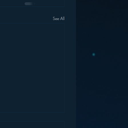
See All