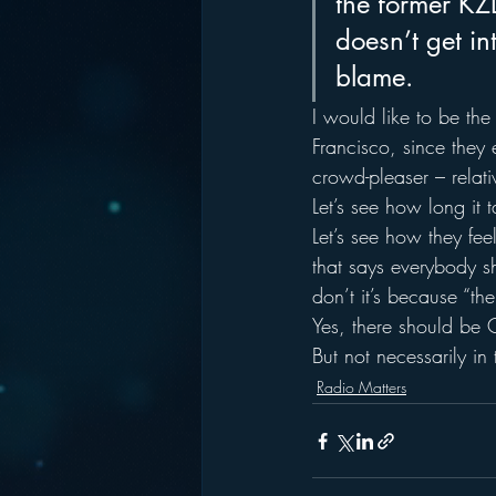
the former KZ
doesn’t get int
blame.
I would like to be the
Francisco, since they 
crowd-pleaser – relativ
Let’s see how long it 
Let’s see how they feel
that says everybody s
don’t it’s because “t
Yes, there should be 
But not necessarily in 
Radio Matters