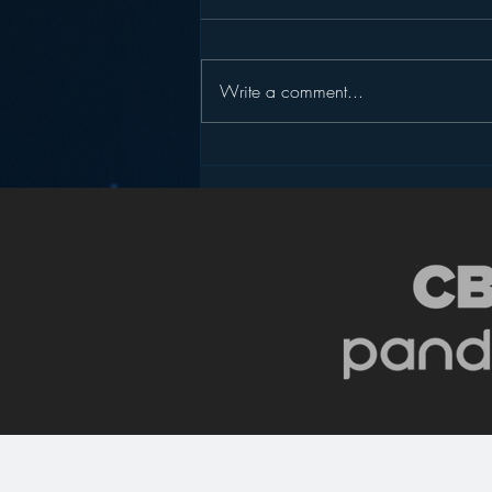
Write a comment...
Radio, the “Intimate”
Medium