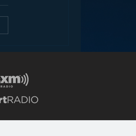
ce to a Radio
writer