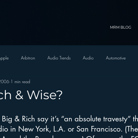
MRM BLOG
pple
Arbitron
Audio Trends
Audio
Automotive
 2006
1 min read
Christian Radio
Branding
Comedy
Contesting
C
ch & Wise?
trategy
FM on Mobile Phones
Finance
formats
Funny
Big & Rich say it’s “an absolute travesty” th
dio in New York, L.A. or San Francisco. (Th
D Radio
hivio
Inside JAWS
Inside Star Wars