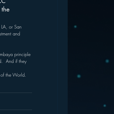
CC 
 the 
, LA, or San 
estment and 
mbaya principle 
.  And if they 
 of the World.