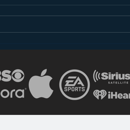
The Shocking (Un)Reality
Advi
of Radio
Copy