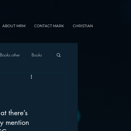
ABOUT MRM
CONTACT MARK
CHRISTIAN
Books other
Books
onnected Car
Gamification
at there’s 
ey mention 