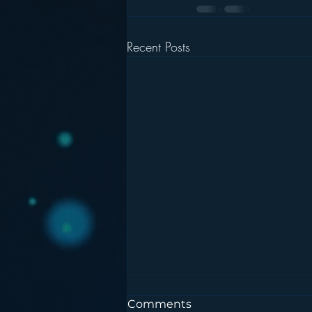
Recent Posts
Comments