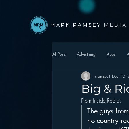
MARK RAMSEY
MEDIA
All Posts
Advertising
Apps
A
mramsey1
Dec 12,
Autonomous Vehicle
Christmas
Big & Ri
From Inside Radio:
Facebook
Events
Digital S
The guys from 
no country ra
Google
hear2.0 honors
H