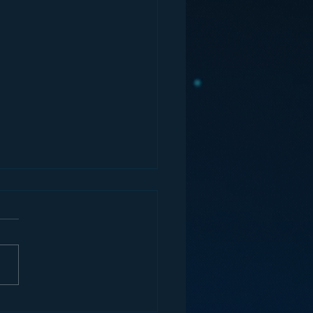
ey and the Future of