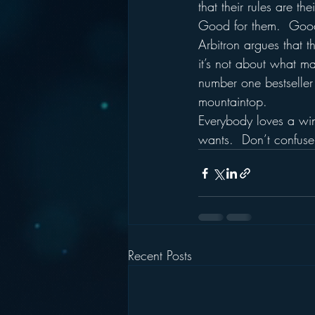
that their rules are the
Good for them.  Goo
Arbitron argues that t
it’s not about what mat
number one bestseller 
mountaintop.
Everybody loves a wi
wants.  Don’t confuse
Recent Posts