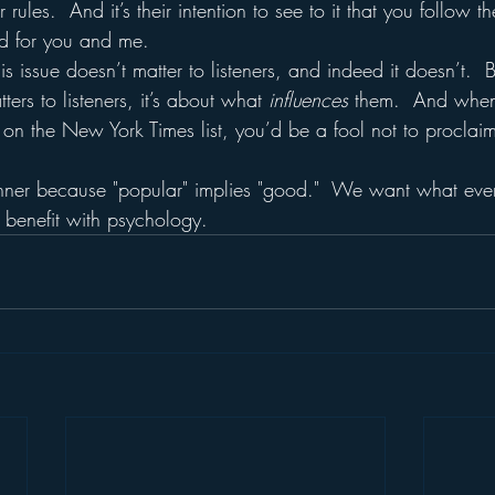
ir rules.  And it’s their intention to see to it that you follow t
d for you and me.
his issue doesn’t matter to listeners, and indeed it doesn’t.  
ters to listeners, it’s about what 
influences
 them.  And when
on the New York Times list, you’d be a fool not to proclaim
nner because "popular" implies "good."  We want what eve
 benefit with psychology.