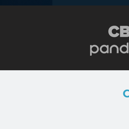
New Blogging