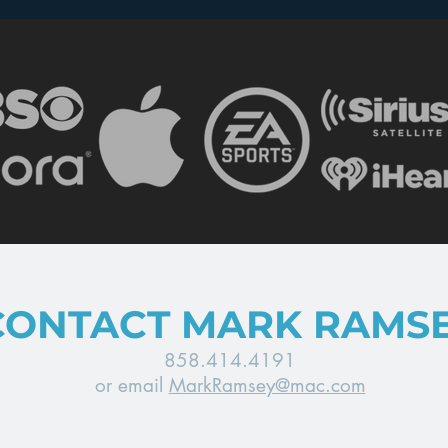
Wars”
TV
CONTACT MARK RAMS
858.414.4191
or email
MarkRamsey@mac.com