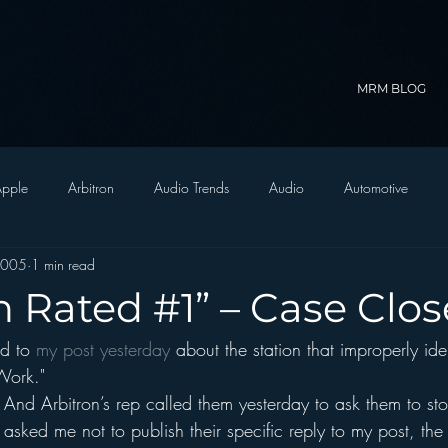
MRM BLOG
pple
Arbitron
Audio Trends
Audio
Automotive
2005
1 min read
Christian Radio
Branding
Comedy
Contesting
C
n Rated #1” – Case Clo
d to 
my post yesterday
 about the station that improperly ident
trategy
FM on Mobile Phones
Finance
formats
Funny
Work."
 And Arbitron’s rep called them yesterday to ask them to st
D Radio
hivio
Inside JAWS
Inside Star Wars
asked me not to publish their specific reply to my post, the 