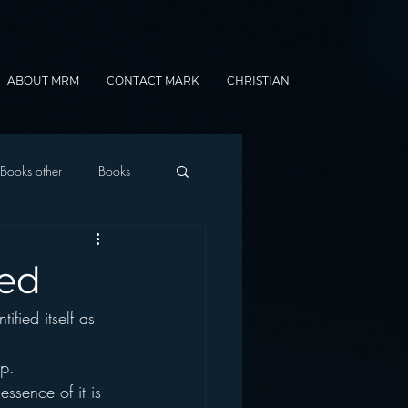
ABOUT MRM
CONTACT MARK
CHRISTIAN
Books other
Books
onnected Car
sed
ified itself as 
Gamification
op.
essence of it is 