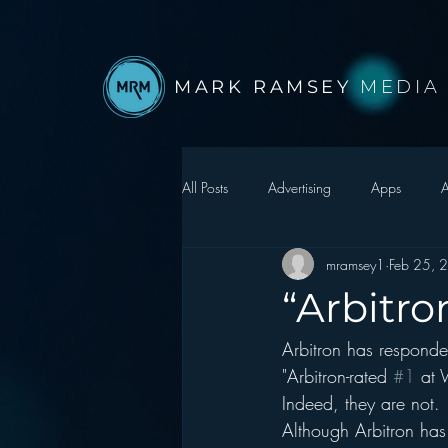
MARK RAMSEY
MEDIA
All Posts
Advertising
Apps
A
mramsey1
Feb 25, 
Autonomous Vehicle
Christmas
“Arbitro
Arbitron has responde
Facebook
Events
Digital S
"Arbitron-rated 
#1
 at 
Indeed, they are not. 
Google
hear2.0 honors
H
Although Arbitron has 