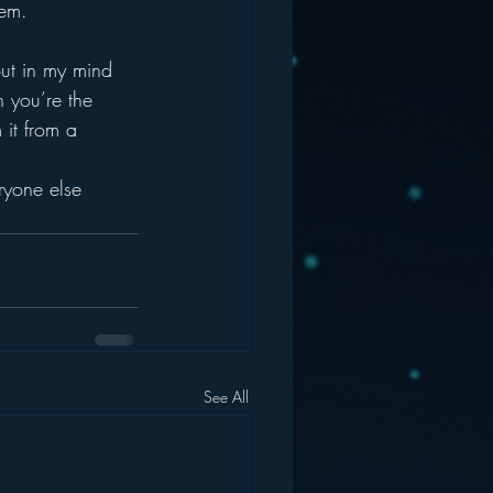
hem.
But in my mind 
 you’re the 
 it from a 
ryone else 
See All