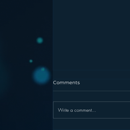
Comments
Write a comment...
Podcasting is NOT the