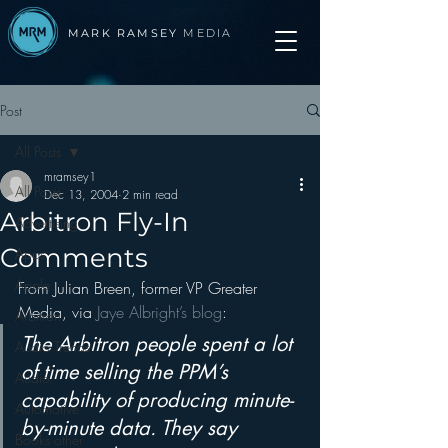
MARK RAMSEY
MEDIA
Post
All Posts
mramsey1
All Posts
Dec 13, 2004
2 min read
Arbitron Fly-In
Advertising
Comments
Apps
Apple
From Julian Breen, former VP Greater 
Media, via 
Jaye Albright’s blog
:
Arbitron
The Arbitron people spent a lot 
Audio Trends
of time selling the PPM’s 
Audio
capability of producing minute-
Automotive
by-minute data. They say 
Books other