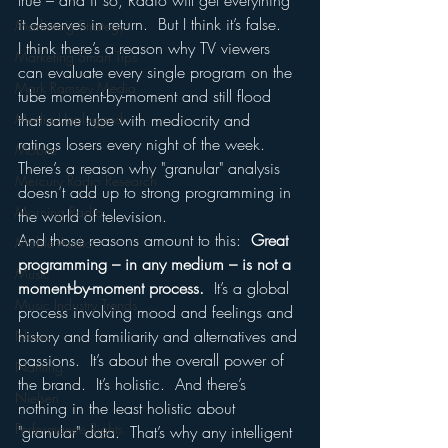
true – and if so, Radio will get everything 
it deserves in return.  But I think it’s false.  
Marketing Strategy
I think there’s a reason why TV viewers 
Marketing Smart Tips
can evaluate every single program on the 
Mark Ramsey Media
tube moment-by-moment and still flood 
Media Unplugged
that same tube with mediocrity and 
ratings losers every night of the week.
Mobile
There’s a reason why "granular" analysis 
Mercury Radio Research
doesn’t add up to strong programming in 
Morning Radio
the world of television.
And those reasons amount to this:  
Great 
Moble Audio
programming – in any medium – is not a 
Music
moment-by-moment process.
  It’s a global 
Music Industry Trends
process involving mood and feelings and 
history and familiarity and alternatives and 
News
passions.  It’s about the overall power of 
Naming
the brand.  It’s holistic.  And there’s 
Nielsen
nothing in the least holistic about 
Performance Rights
"granular" data.  That’s why any intelligent 