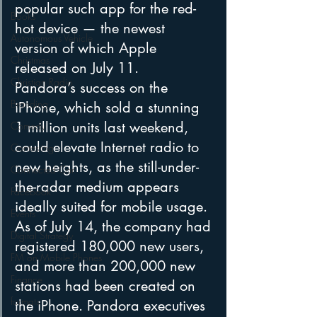
popular such app for the red-
Books
hot device — the newest 
Autonomous Vehicle
version of which Apple 
Christmas
released on July 11.
Christian Radio
Pandora’s success on the 
Branding
iPhone, which sold a stunning 
1 million units last weekend, 
Comedy
could elevate Internet radio to 
Contesting
new heights, as the still-under-
Connected Car
the-radar medium appears 
Facebook
ideally suited for mobile usage. 
Events
As of July 14, the company had 
Digital Strategy
registered 180,000 new users, 
FM on Mobile Phones
and more than 200,000 new 
Finance
stations had been created on 
formats
the iPhone. Pandora executives 