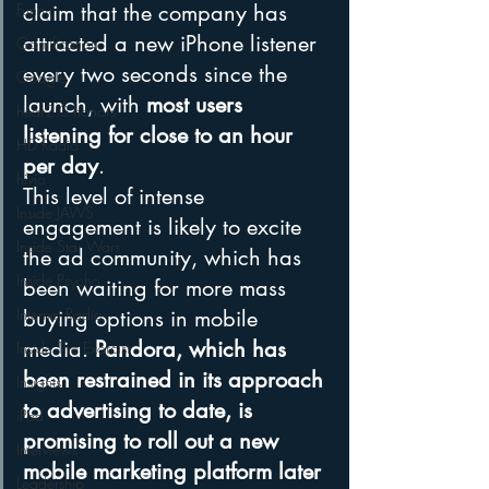
Funny
claim that the company has 
attracted a new iPhone listener 
Gamification
every two seconds since the 
Google
launch, with 
most users 
hear2.0 honors
listening for close to an hour 
HD Radio
per day
.
hivio
This level of intense 
Inside JAWS
engagement is likely to excite 
Inside Star Wars
the ad community, which has 
Inside Psycho
been waiting for more mass 
Internet Radio
buying options in mobile 
media. 
Pandora, which has 
Inside The Exorcist
been restrained in its approach 
Insights
to advertising to date, is 
iPod
promising to roll out a new 
Interviews
mobile marketing platform later 
Leadership