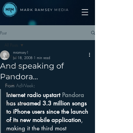
MARK RAMSEY
MEDIA
Post
All Posts
mramsey1
All Posts
Jul 18, 2008
1 min read
And speaking of
Advertising
Pandora…
Apps
Apple
From 
AdWeek
:
Arbitron
Internet radio upstart 
Pandora
has streamed 3.3 million songs 
Audio Trends
to iPhone users since the launch 
Audio
of its new mobile application
, 
Automotive
making it the third most 
Books other