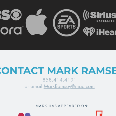
CONTACT MARK RAMS
858.414.4191
or email
MarkRamsey@mac.com
MARK HAS APPEARED ON: