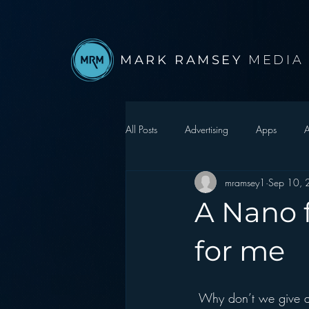
MARK RAMSEY
MEDIA
All Posts
Advertising
Apps
A
mramsey1
Sep 10,
Autonomous Vehicle
Christmas
A Nano f
Facebook
Events
Digital S
for me
Google
hear2.0 honors
H
 Why don’t we give away hot electronics items as lures to get listeners to sign up for our station 