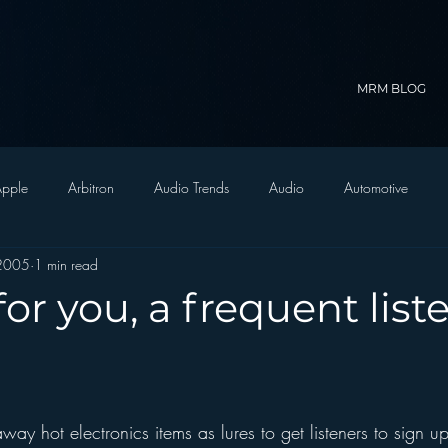
MRM BLOG
pple
Arbitron
Audio Trends
Audio
Automotive
 2005
1 min read
Christian Radio
Branding
Comedy
Contesting
C
or you, a frequent list
trategy
FM on Mobile Phones
Finance
formats
Funny
D Radio
hivio
Inside JAWS
Inside Star Wars