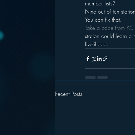
member lists?
Nine out of ten statio
You can fix that.
Take a page from K
station could learn a 
livelihood.
Recent Posts