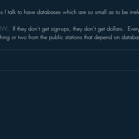
ns I talk to have databases which are so small as to be irrel
CRW
.  If they don’t get sign-ups, they don’t get dollars.  Ev
thing or two from the public stations that depend on databas