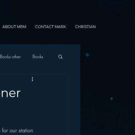
ABOUT MRM
CONTACT MARK
CHRISTIAN
Books other
Books
onnected Car
ener
Gamification