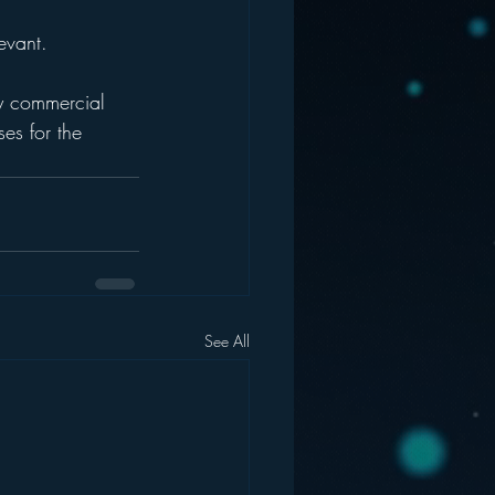
evant.
ery commercial 
es for the 
See All