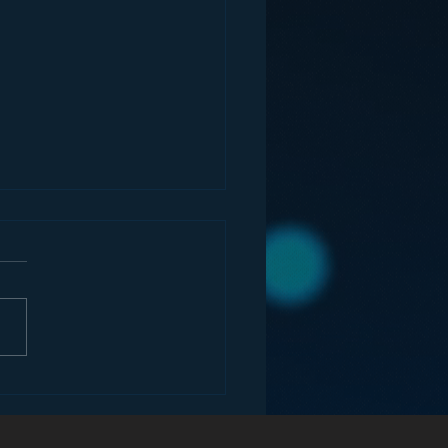
ey and the Future of