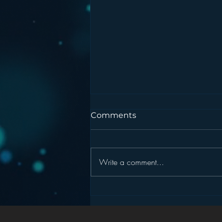
Comments
Write a comment...
Podcasting is NOT the
New Blogging