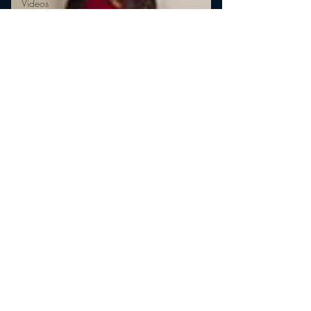
Videos
Video
Twitter
Trends
YouTube
mramsey1
Mar 10, 2011
The Shocking (Un)Reality of
Radio
Shocking! Some radio shows evidently use voice
actors instead of authentic callers! The
entertainment programs (and we are talking...