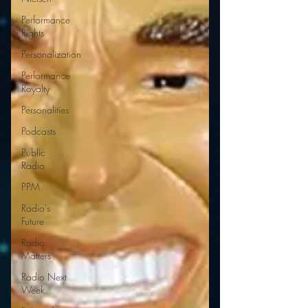
Performance
Rights
Personalization
Performance
Royalty
Personalities
Podcasts
Public
Radio
PPM
Radio's
Future
Radio
Matters
Radio Next
Week