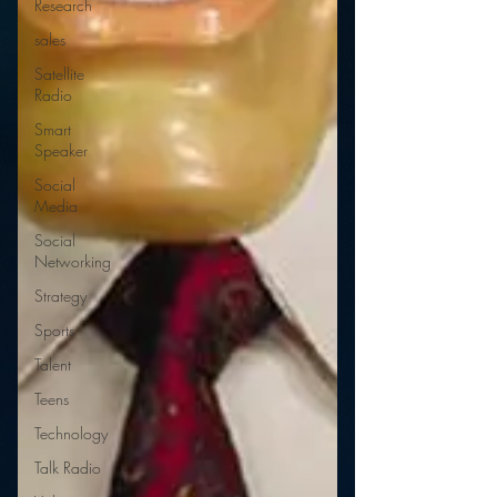
Research
sales
Satellite
Radio
Smart
Speaker
Social
Media
Social
Networking
Strategy
Sports
Talent
Teens
Technology
Talk Radio