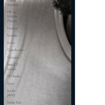
Digital
Strategy
FM on
Mobile
Phones
Finance
formats
Funny
Gamification
Google
hear2.0
honors
HD Radio
hivio
Inside
JAWS
Inside Star