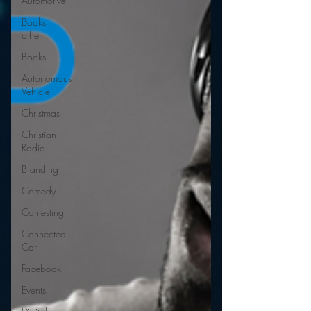
Automotive
Books
other
Books
Autonomous
Vehicle
Christmas
Christian
Radio
Branding
Comedy
Contesting
Connected
Car
Facebook
Events