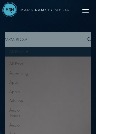
MARK RAMSEY
MEDIA
MRM BLOG
All Posts
All Posts
Advertising
Apps
Apple
Arbitron
Audio
Trends
Audio