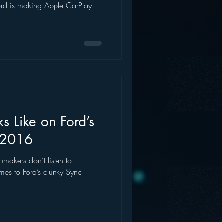
ord is making Apple CarPlay
 Like on Ford’s
 2016
tomakers don’t listen to
es to Ford’s clunky Sync