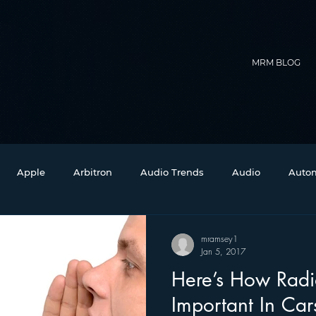
MRM BLOG
Apple
Arbitron
Audio Trends
Audio
Autom
Christmas
Christian Radio
Branding
Comedy
mramsey1
Jan 5, 2017
Here’s How Rad
Events
Digital Strategy
FM on Mobile Phones
Fi
Important In Car