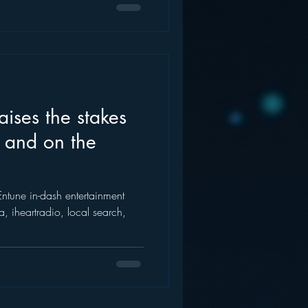
aises the stakes
 and on the
Entune in-dash entertainment
, iheartradio, local search,