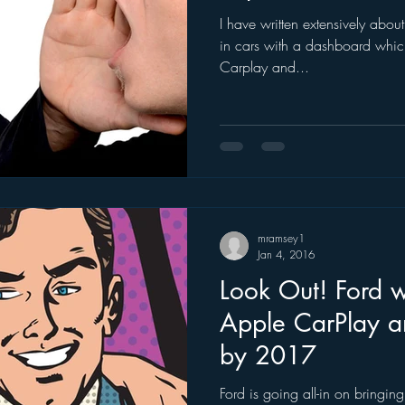
I have written extensively abou
ogle
hear2.0 honors
HD Radio
hivio
Inside J
in cars with a dashboard which
Carplay and...
mramsey1
Jan 4, 2016
Look Out! Ford w
Apple CarPlay a
by 2017
Ford is going all-in on bringi