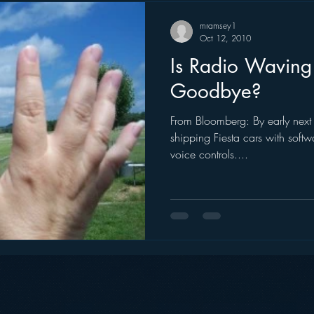
mramsey1
Oct 12, 2010
Is Radio Waving 
Goodbye?
From Bloomberg: By early next 
shipping Fiesta cars with soft
voice controls....