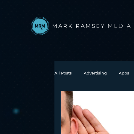
MARK RAMSEY
MEDIA
All Posts
Advertising
Apps
Books
Autonomous Vehicle
Connected Car
Facebook