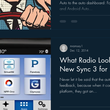
Auto to the auto dashboard: F
and Android Auto...
mramsey1
Dec 12, 2014
What Radio Looks
New Sync 3 for
Never let it be said that the au
feedback, because when it com
platform, they got an...