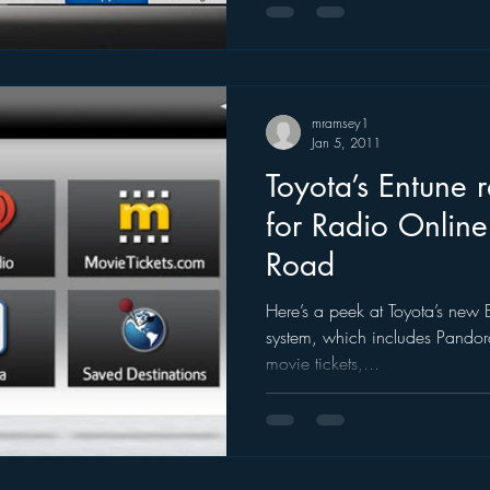
mramsey1
Jan 5, 2011
Toyota’s Entune r
for Radio Online
Road
Here’s a peek at Toyota’s new 
system, which includes Pandora
movie tickets,...