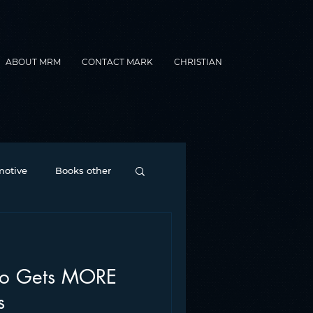
ABOUT MRM
CONTACT MARK
CHRISTIAN
otive
Books other
Contesting
io Gets MORE
nance
formats
s