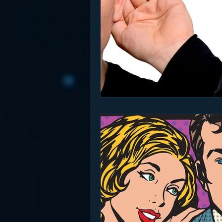
Funny
Gamification
Go