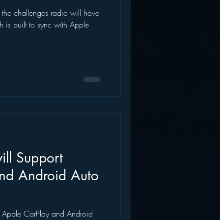
t the challenges radio will have
AWS
Inside Star Wars
 is built to sync with Apple
ill Support
nd Android Auto
ng Apple CarPlay and Android