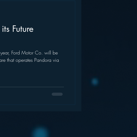
its Future
year, Ford Motor Co. will be
ware that operates Pandora via