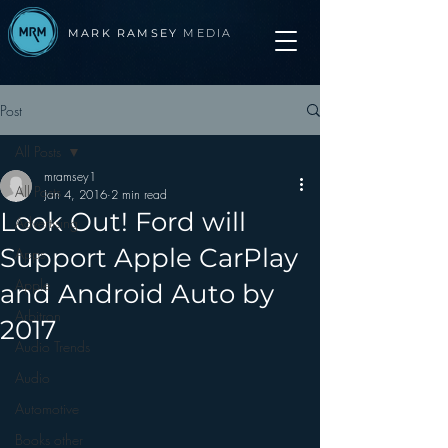
MARK RAMSEY
MEDIA
Post
All Posts
mramsey1
All Posts
Jan 4, 2016
2 min read
Look Out! Ford will
Advertising
Support Apple CarPlay
Apps
Apple
and Android Auto by
Arbitron
2017
Audio Trends
Audio
Automotive
Books other