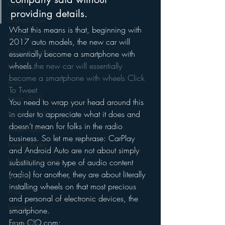
Funny
providing details.
Gamification
What this means is that, beginning with 
Google
2017 auto models, the new car will 
hear2.0 honors
essentially become a smartphone with 
wheels.
the new car will essentially 
HD Radio
become a smartphone with wheels 
Click 
hivio
To Tweet
Inside JAWS
You need to wrap your head around this 
Inside Star Wars
in order to appreciate what it does and 
doesn’t mean for folks in the radio 
Inside Psycho
business. So let me rephrase: CarPlay 
Internet Radio
and Android Auto are not about simply 
Inside The Exorcist
substituting one type of audio content 
(radio) for another, they are about literally 
Insights
installing wheels on that most precious 
iPod
and personal of electronic devices, the 
Interviews
smartphone.
From CIO.com:
Leadership