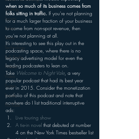
when so much of its business comes from 
Strategy
folks sitting in traffic.
 If you’re not planning 
Sports
for a much larger fraction of your business 
to come from non-spot revenue, then 
Talent
you’re not planning at all.
Teens
It’s interesting to see this play out in the 
Technology
podcasting space, where there is no 
Talk Radio
legacy advertising model for even the 
leading podcasters to lean on.
Videos
Take 
Welcome to Night Vale
, a very 
Video
popular podcast that had its best year 
Twitter
ever in 2015. Consider the monetization 
portfolio of this podcast and note that 
Trends
nowhere do I list traditional interruptive 
YouTube
ads:
Live touring show
A tie-in novel
 that debuted at number 
4 on the New York Times bestseller list