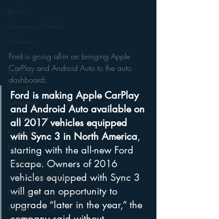
Books
Autonomous Vehicle
Christmas
Ford is going all-in on bringing Apple 
Christian Radio
CarPlay and Android Auto to the auto 
Branding
dashboard
:
Comedy
Ford is making Apple CarPlay 
Contesting
and Android Auto available on 
Connected Car
all 2017 vehicles equipped 
Facebook
with Sync 3 in North America
, 
Events
starting with the all-new Ford 
Escape. Owners of 2016 
Digital Strategy
vehicles equipped with Sync 3 
FM on Mobile Phones
will get an opportunity to 
Finance
upgrade “later in the year,” the 
formats
company said without 