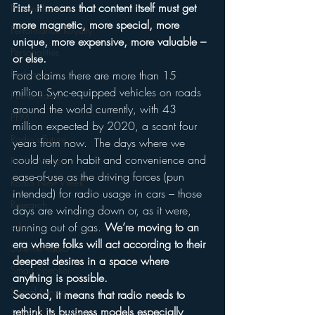
First, it means that content itself must get 
Personalization
more magnetic, more special, more 
Performance Royalty
unique, more expensive, more valuable – 
Personalities
or else.
Podcasts
Ford claims there are more than 15 
million Sync-equipped vehicles on roads 
Public Radio
around the world currently, with 43 
PPM
million expected by 2020, a scant four 
Radio's Future
years from now.  The days where we 
could rely on habit and convenience and 
Radio Matters
ease-of-use as the driving forces (pun 
Radio Next Week
intended) for radio usage in cars – those 
Research
days are winding down or, as it were, 
sales
running out of gas. 
We’re moving to an 
era where folks will act according to their 
Satellite Radio
deepest desires in a space where 
Smart Speaker
anything is possible.
Social Media
Second, it means that radio needs to 
rethink its business models especially 
Social Networking