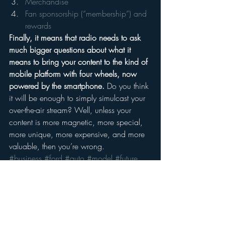
Merchandise
Fan sponsorship (“membership”) and 
rewards
Finally, it means that radio needs to ask 
much bigger questions about what it 
means to bring your content to the kind of 
mobile platform with four wheels, now 
powered by the smartphone.
 Do you think 
it will be enough to simply simulcast your 
over-the-air stream? Well, unless your 
content is more magnetic, more special, 
more unique, more expensive, and more 
valuable, then you’re wrong.
#business
#ford
#auto
#model
#future
#radio
#markramsey
#Media
#sync
#onlineradio
#apple
#monetization
#markramseymedia
#carplay
#android
Mobile
Moble Audio