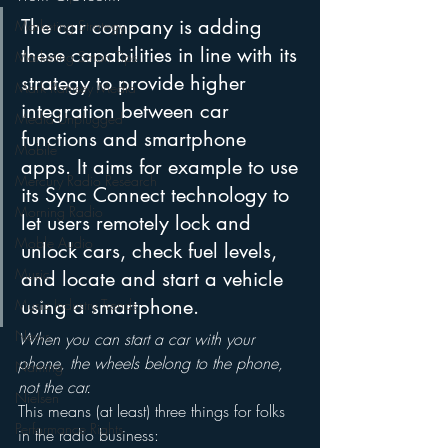
The car company is adding 
Marketing Strategy
these capabilities in line with its 
Marketing Smart Tips
strategy to provide higher 
Mark Ramsey Media
integration between car 
Media Unplugged
functions and smartphone 
Mobile
apps. It aims for example to use 
Mercury Radio Research
its Sync Connect technology to 
Morning Radio
let users remotely lock and 
Moble Audio
unlock cars, check fuel levels, 
Music
and locate and start a vehicle 
using a smartphone.
Music Industry Trends
News
When you can start a car with your 
phone, the wheels belong to the phone, 
Naming
not the car.
Nielsen
This means (at least) three things for folks 
Performance Rights
in the radio business: