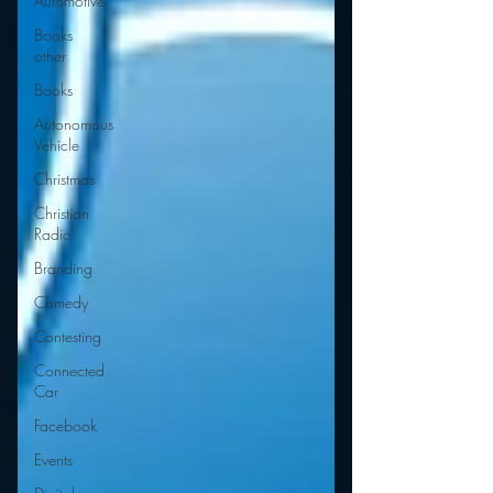
Automotive
Books
other
Books
Autonomous
Vehicle
Christmas
Christian
Radio
Branding
Comedy
Contesting
Connected
Car
Facebook
Events