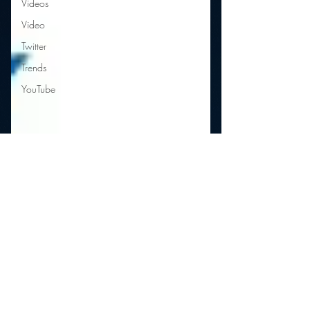
Videos
Video
Twitter
Trends
YouTube