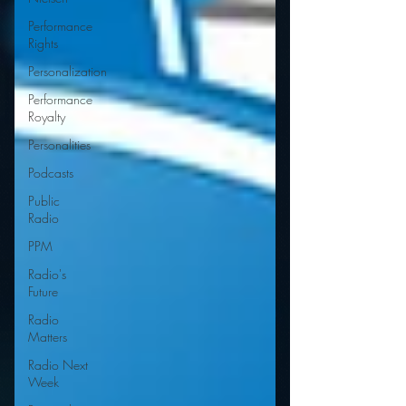
Performance
Rights
Personalization
Performance
Royalty
Personalities
Podcasts
Public
Radio
PPM
Radio's
Future
Radio
Matters
Radio Next
Week