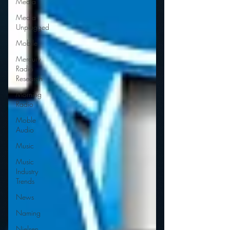
Media
Media
Unplugged
Mobile
Mercury
Radio
Research
Morning
Radio
Moble
Audio
Music
Music
Industry
Trends
News
Naming
Nielsen