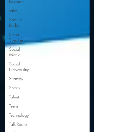
Research
sales
Satellite
Radio
Smart
Speaker
Social
Media
Social
Networking
Strategy
Sports
Talent
Teens
Technology
Talk Radio