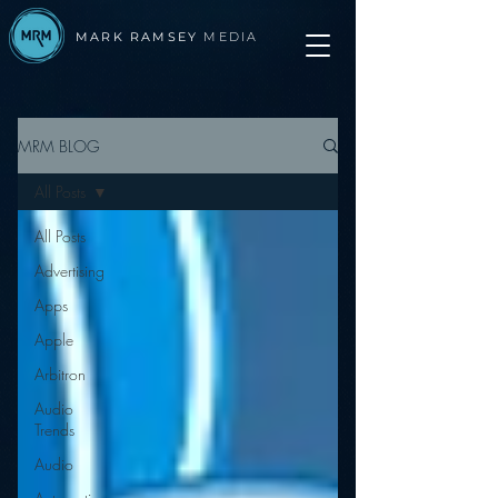
MARK RAMSEY
MEDIA
MRM BLOG
All Posts
All Posts
Advertising
Apps
Apple
Arbitron
Audio
Trends
Audio