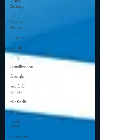
Digital
Strategy
FM on
Mobile
Phones
Finance
formats
Funny
Gamification
Google
hear2.0
honors
HD Radio
hivio
Inside
JAWS
Inside Star