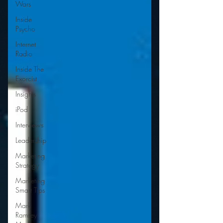
Wars
Inside
Psycho
Internet
Radio
Inside The
Exorcist
Insights
iPod
Interviews
Leadership
Marketing
Strategy
Marketing
Smart Tips
Mark
Ramsey