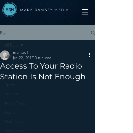
MARK RAMSEY
MEDIA
Post
All Posts
mramsey1
All Posts
Jun 22, 2017
3 min read
Access To Your Radio
Advertising
Station Is Not Enough
Apps
Apple
Arbitron
Audio Trends
Audio
Automotive
Books other