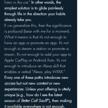
listen in the car.” 
In other words, the 
Personalization
simplest solution is to glide painlessly 
Performance Royalty
through life in the direction your habits 
Personalities
already take you.
If we generalize this, then the significance 
Podcasts
is profound (bear with me for a moment). 
Public Radio
What it means is that it’s not enough to 
PPM
have an app or promote an app. It’s not 
Radio's Future
enough to stream a station or promote a 
stream. It’s not enough to add your app to 
Radio Matters
Apple CarPlay or Android Auto. It’s not 
Radio Next Week
enough to introduce an Alexa skill that 
Research
enables a verbal “Alexa, play WXXX.”
Every one of these paths introduces new 
sales
access
 but not new 
content
 or new 
Satellite Radio
experiences
. Unless your offering is utterly 
Smart Speaker
unique (e.g., how do I see the latest 
Social Media
season of 
Better Call Saul?
”), then making 
it available everywhere is not enough.
Social Networking