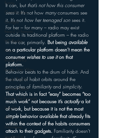
Funny
It can, but 
that’s not how this consumer 
Gamification
sees it
. It’s not how 
many
 consumers see 
it. It’s not 
how her teenaged son
 sees it.
Google
For her – for many – radio may exist 
hear2.0 honors
outside its traditional platform – the radio 
HD Radio
in the car, primarily. 
But being 
available
on a particular platform doesn’t mean the 
hivio
consumer 
wishes to use it
 on that 
Inside JAWS
platform. 
Inside Star Wars
Behavior beats to the drum of habit. And 
the ritual of habit orbits around the 
Inside Psycho
principles of 
familiarity
 and 
simplicity
. 
Internet Radio
That which is in fact “easy” becomes “too 
Inside The Exorcist
much work” not because it’s 
actually
 a lot 
Insights
of work, but because it is not the most 
simple
 behavior available that already fits 
iPod
within the context of the habits consumers 
Interviews
attach to their gadgets.
 Familiarity doesn’t 
Leadership