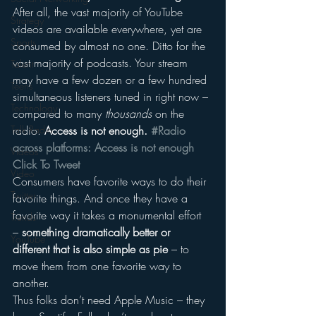
After all, the vast majority of YouTube 
Strategy
videos are available everywhere, yet are 
Sports
consumed by almost no one. Ditto for the 
vast majority of podcasts. Your stream 
Talent
may have a few dozen or a few hundred 
Teens
simultaneous listeners tuned in right now – 
Technology
compared to many 
thousands
 on the 
Talk Radio
radio. 
Access is not enough. 
#Radio 
across platforms: Access is not enough 
Videos
Click To Tweet
Video
Consumers have favorite ways to do their 
Twitter
favorite things. And once they have a 
favorite way it takes a monumental effort 
Trends
– 
something dramatically better or 
YouTube
different that is also simple as pie
 – to 
move them from one favorite way to 
another.
Thus folks don’t need Apple Music – they 