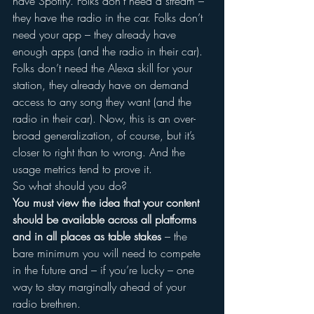
have Spotify. Folks don’t need a stream – 
they have the radio in the car. Folks don’t 
need your app – they already have 
enough apps (and the radio in their car). 
Folks don’t need the Alexa skill for your 
station, they already have on demand 
access to any song they want (and the 
radio in their car). Now, this is an over-
broad generalization, of course, but it’s 
closer to right than to wrong. And the 
usage metrics tend to prove it.
So what should you do?
You must view the idea that your content 
should be available across all platforms 
and in all places as table stakes
 – the 
bare minimum you will need to compete 
in the future and – if you’re lucky – one 
way to stay marginally ahead of your 
radio brethren.