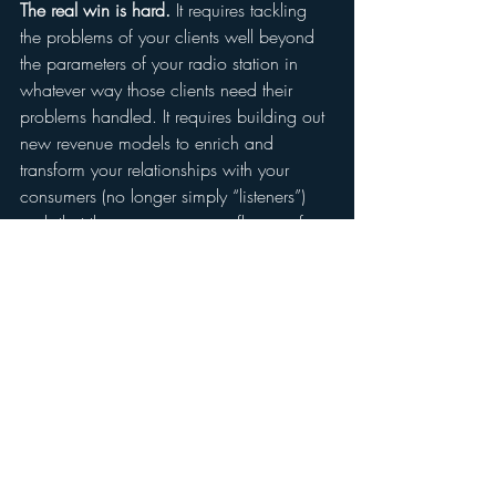
The real win is hard.
 It requires tackling 
the problems of your clients well beyond 
the parameters of your radio station in 
whatever way those clients need their 
problems handled. It requires building out 
new revenue models to enrich and 
transform your relationships with your 
consumers (no longer simply “listeners”) 
such that they consume more flavors of 
content from you across various media 
and enjoy more experiences in the 
presence of your brand in the real world.
That last paragraph is a mouthful.
And it’s the key to your profitable and 
successful future.
#applemusic
#streaming
#future
#radio
#markramsey
#Media
#radioindustry
#spotify
#onlineradio
#skill
#markramseymedia
#alexa
#access