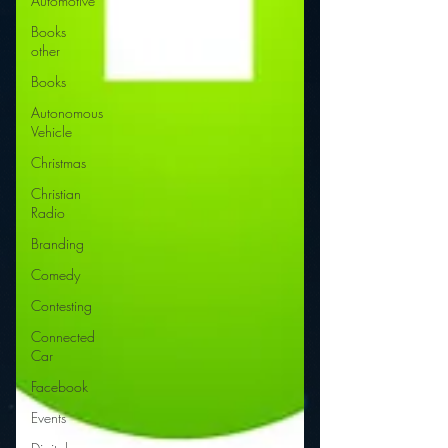
Automotive
Books
other
Books
Autonomous
Vehicle
Christmas
Christian
Radio
Branding
Comedy
Contesting
Connected
Car
Facebook
Events