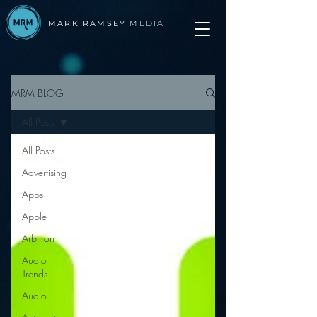
MARK RAMSEY
MEDIA
MRM BLOG
All Posts
All Posts
Advertising
Apps
Apple
Arbitron
Audio
Trends
Audio