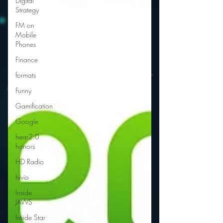
Digital
Strategy
FM on
Mobile
Phones
Finance
formats
Funny
Gamification
Google
hear2.0
honors
HD Radio
hivio
Inside
JAWS
Inside Star