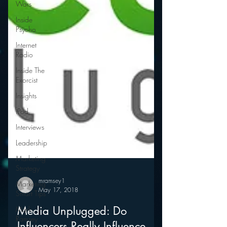
Wars
Inside
Psycho
Internet
Radio
Inside The
Exorcist
Insights
iPod
Interviews
Leadership
Marketing
Strategy
Marketing
Smart Tips
Mark
mramsey1
May 17, 2018
Ramsey