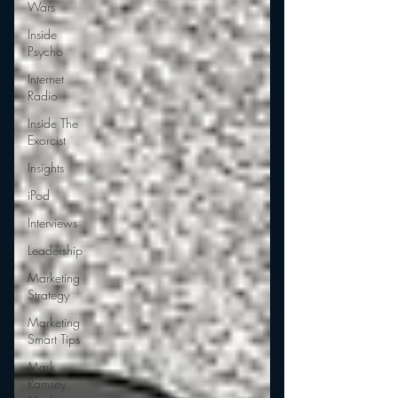
Wars
Inside
Psycho
Internet
Radio
Inside The
Exorcist
Insights
iPod
Interviews
Leadership
Marketing
Strategy
Marketing
Smart Tips
Mark
Ramsey