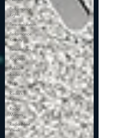
Performance
Rights
Personalization
Performance
Royalty
Personalities
Podcasts
Public
Radio
PPM
Radio's
Future
Radio
Matters
Radio Next
Week