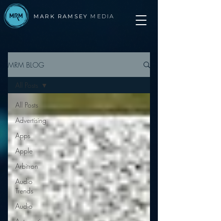
MARK RAMSEY
MEDIA
MRM BLOG
All Posts
All Posts
Advertising
Apps
Apple
Arbitron
Audio
Trends
Audio