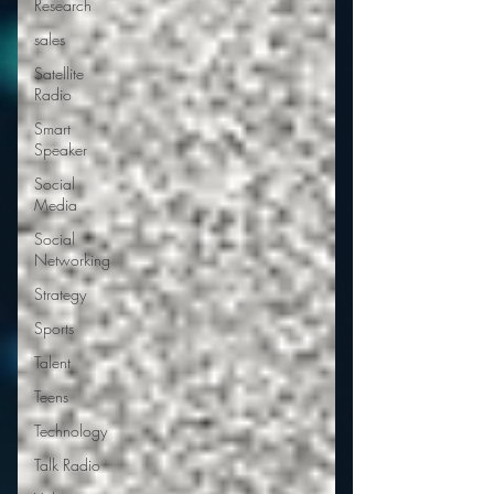
Research
sales
Satellite
Radio
Smart
Speaker
Social
Media
Social
Networking
Strategy
Sports
Talent
Teens
Technology
Talk Radio