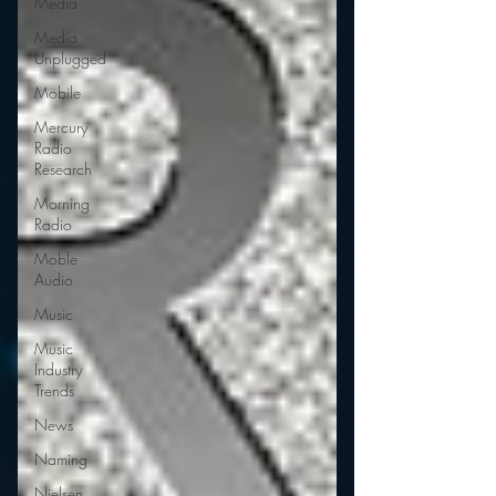
Media
Media
Unplugged
Mobile
Mercury
Radio
Research
Morning
Radio
Moble
Audio
Music
Music
Industry
Trends
News
Naming
Nielsen