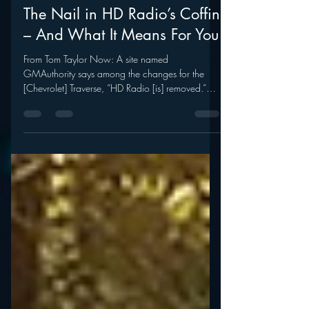
mramsey1
Aug 27, 2014
The Nail in HD Radio’s Coffin
– And What It Means For You
From Tom Taylor Now: A site named
GMAuthority says among the changes for the
[Chevrolet] Traverse, “HD Radio [is] removed.”
There’s more....