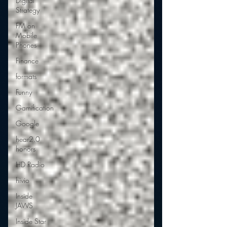
Digital
Strategy
FM on
Mobile
Phones
Finance
formats
Funny
Gamification
Google
hear2.0
honors
HD Radio
hivio
Inside
JAWS
Inside Star