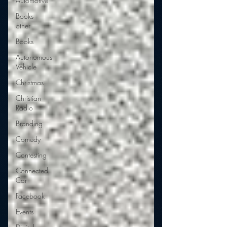
Automotive
Books
other
Books
Autonomous
Vehicle
Christmas
Christian
Radio
Branding
Comedy
Contesting
Connected
Car
Facebook
Events