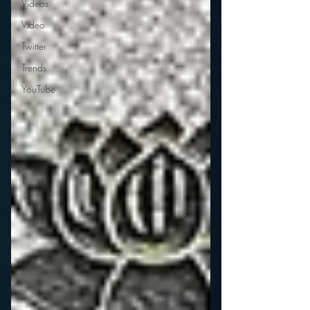
Videos
Video
Twitter
Trends
YouTube