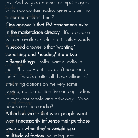
in?  And why do phones or mp3 players 
Books
which do contain radios generally sell no 
Autonomous Vehicle
better because of them?
One answer is that FM attachments exist 
Christmas
in the marketplace already
.  It's a problem 
Christian Radio
with an available solution, in other words.
Branding
A second answer is that "wanting" 
something and "needing" it are two 
Comedy
different things
.  Folks want a radio in 
Contesting
their iPhones – but they don't need one 
Connected Car
there.  They do, after all, have zillions of 
Facebook
streaming options on the very same 
device, not to mention five analog radios 
Events
in every household and driveway.  Who 
Digital Strategy
needs one more radio?
FM on Mobile Phones
A third answer is that what people want 
won't necessarily influence their purchase 
Finance
decision when they're weighing a 
formats
multitude of factors
 including, not 