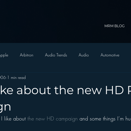
MRM BLOG
pple
Arbitron
Audio Trends
Audio
Automotive
2006
1 min read
Christian Radio
Branding
Comedy
Contesting
C
like about the new HD 
trategy
FM on Mobile Phones
Finance
formats
Funny
gn
I like about 
the new HD campaign 
and some things I’m h
D Radio
hivio
Inside JAWS
Inside Star Wars