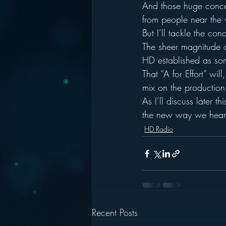
And those huge concer
from people near the v
But I’ll tackle the con
The sheer magnitude of 
HD established as som
That “A for Effort” wi
mix on the production
As I’ll discuss later 
the new way we hear 
HD Radio
Recent Posts