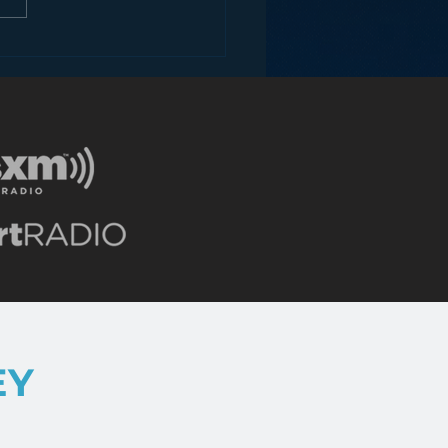
dark secret iBiquity
n’t want you to know
EY