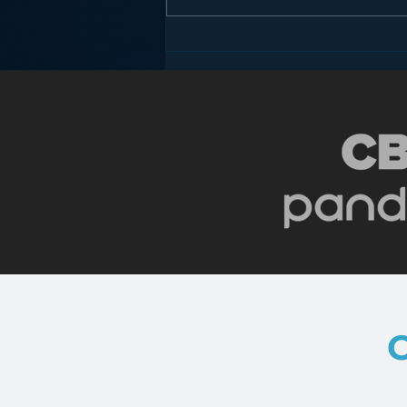
Is HD Radio the Answer to
Radio’s Dashboard
Challenge?