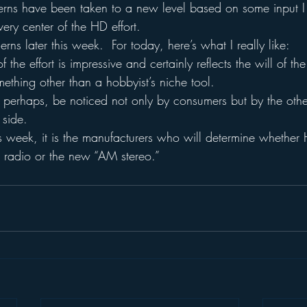
ns have been taken to a new level based on some input I 
ery center of the HD effort.
cerns later this week.  For today, here’s what I really like:
the effort is impressive and certainly reflects the will of the
ething other than a hobbyist’s niche tool.
ll, perhaps, be noticed not only by consumers but by the othe
 side.
this week, it is the manufacturers who will determine wheth
radio or the new “AM stereo.”