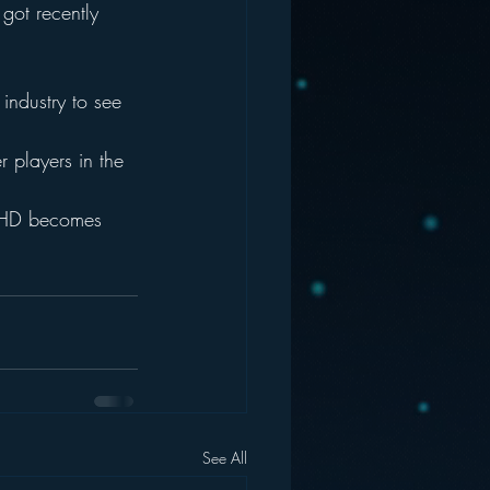
got recently 
 industry to see 
r players in the 
er HD becomes 
See All