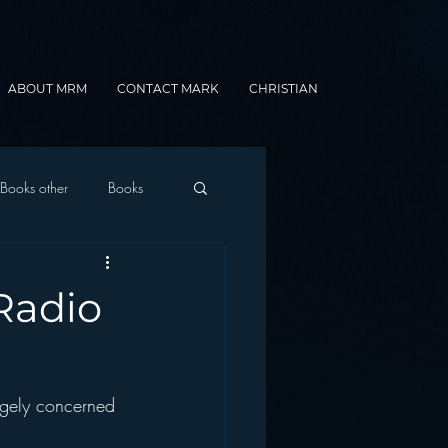
ABOUT MRM
CONTACT MARK
CHRISTIAN
Books other
Books
onnected Car
Radio
Gamification
ugely concerned 