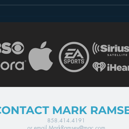
The Most Important
The 
Takeaway for
does
Broadcasters from CES
CONTACT MARK RAMS
858.414.4191
or email
MarkRamsey@mac.com