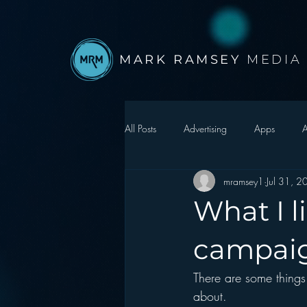
MARK RAMSEY
MEDIA
All Posts
Advertising
Apps
A
mramsey1
Jul 31, 
Autonomous Vehicle
Christmas
What I 
Facebook
Events
Digital S
campai
There are some things 
Google
hear2.0 honors
H
about.