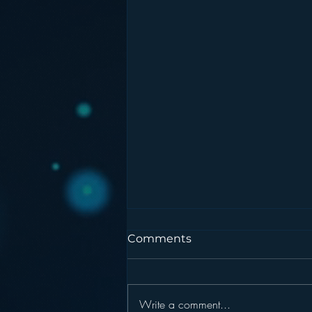
Comments
Write a comment...