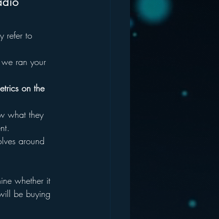
adio 
 refer to 
s, we ran your 
trics on the 
ow what they 
nt.
olves around 
ine whether it 
 will be buying 