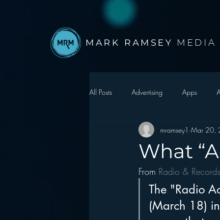
MARK RAMSEY
MEDIA
All Posts
Advertising
Apps
A
mramsey1
Mar 20,
Autonomous Vehicle
Christmas
What “Ac
From 
Radio & Record
Facebook
Events
Digital S
The "Radio Ac
(March 18) in
Google
hear2.0 honors
H