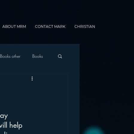
ABOUT MRM
CONTACT MARK
CHRISTIAN
Books other
Books
onnected Car
Gamification
day 
ll help 