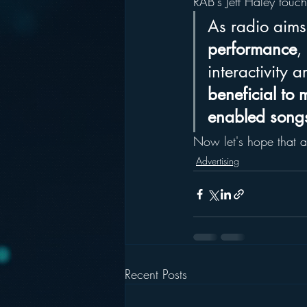
RAB's Jeff Haley touc
As radio aims 
performance
,
interactivity a
beneficial to 
enabled songs
Now let's hope that a
Advertising
Recent Posts