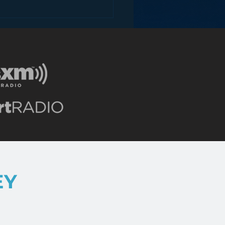
 Analog Media
anies Drive Digital
enue?
EY