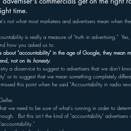
 advertiser's commercials get on the right r
right time.
at's not what most marketers and advertisers mean when they
ountability is really a measure of "truth in advertising."  Ye
nd how you asked us to.
 about "accountability" in the age of Google, they mean me
end, not on its 
honesty
.
dustry a disservice to suggest to advertisers that we don't kn
ty" or to suggest that we mean something completely differe
 missed this point when he said "Accountability in radio rev
Geller.
t we need to be sure of what's running in order to determ
nough.  But this isn't the kind of "accountability" advertisers
accountability."