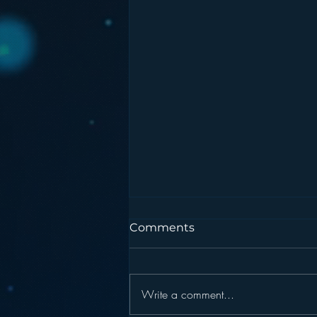
Comments
Write a comment...