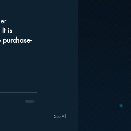
er 
 
It is 
e purchase-
See All