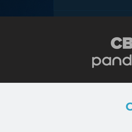
Pandora’s Future in Your
Car