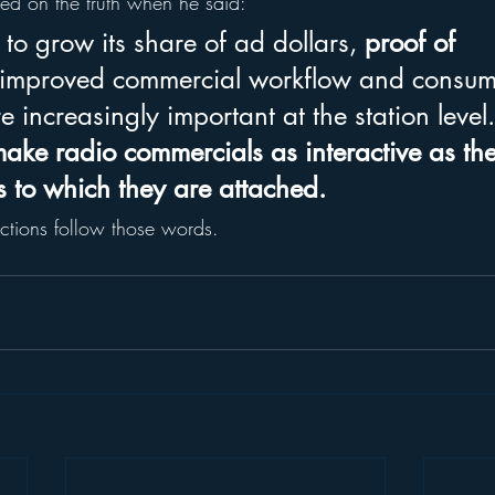
hed on the truth when he said:
to grow its share of ad dollars, 
proof of 
 improved commercial workflow and consum
re increasingly important at the station level.
make radio commercials as interactive as th
 to which they are attached.
ctions follow those words.