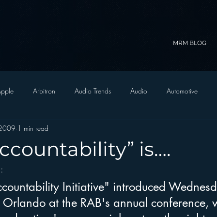
MRM BLOG
pple
Arbitron
Audio Trends
Audio
Automotive
 2009
1 min read
Christian Radio
Branding
Comedy
Contesting
C
countability” is….
s
:
trategy
FM on Mobile Phones
Finance
formats
Funny
countability Initiative" introduced Wednes
 Orlando at the RAB's annual conference, wi
D Radio
hivio
Inside JAWS
Inside Star Wars