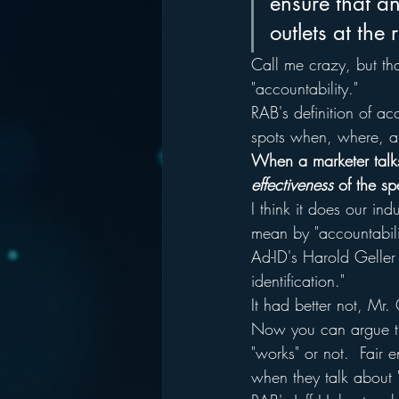
ensure that an
outlets at the 
Call me crazy, but th
"accountability."
RAB's definition of acc
spots when, where, a
When a marketer talks
effectiveness
 of the sp
I think it does our in
mean by "accountabili
Ad-ID's Harold Geller
identification."  
It had better not, Mr. 
Now you can argue tha
"works" or not.  Fair e
when they talk about "