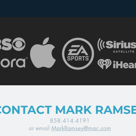
2 Minutes of Spots Per
Can
Hour – Radio’s Future?
Comp
Rev
CONTACT MARK RAMS
858.414.4191
or email
MarkRamsey@mac.com