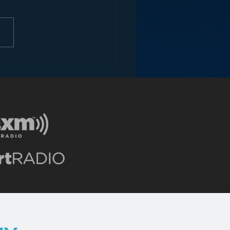
trap us in boxes with no room
ow. Any rational view of
s future – and I’m talking 5+...