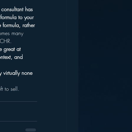
 consultant has 
 formula to your 
e formula, rather 
omes many 
r CHR.
 great at 
ntext, and 
 virtually none 
t to sell.