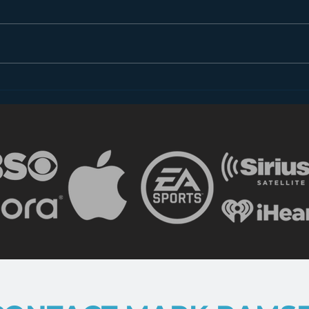
also 
to gr
radio’
Why Doesn’t Radio “Talk”
to Women?