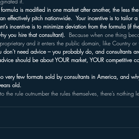
ginated it.
formula is modified in one market after another, the less the
n effectively pitch nationwide.  Your incentive is to tailor a
t’s incentive is to minimize deviation from the formula (if th
why you hire that consultant).
  Because when one thing bec
 proprietary and it enters the public domain, like Country o
 don’t need advice – you probably do, and consultants are
e advice should be about YOUR market, YOUR competitive co
so very few formats sold by consultants in America, and why
ears old.
 the rule outnumber the rules themselves, there’s nothing lef