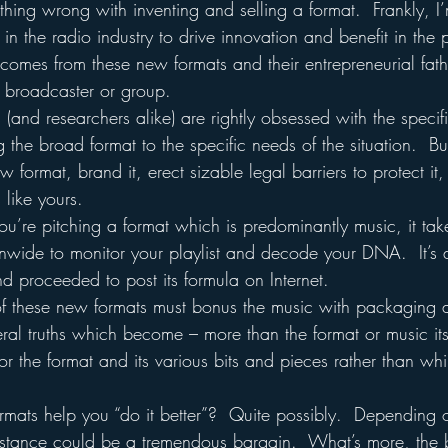
ing wrong with inventing and selling a format.  Frankly, I’
s in the radio industry to drive innovation and benefit in the 
 comes from these new formats and their entrepreneurial fat
 broadcaster or group.
and researchers alike) are rightly obsessed with the specif
g the broad format to the specific needs of the situation.  Bu
w format, brand it, erect sizable legal barriers to protect it,
s like yours.
u’re pitching a format which is predominantly music, it take
nwide to monitor your playlist and decode your DNA.  It’s a
 proceeded to post its formula on Internet.
 of these new formats must bonus the music with packaging 
eral truths which become – more than the format or music itse
 the format and its various bits and pieces rather than whi
mats help you “do it better”?  Quite possibly.  Depending o
ssistance could be a tremendous bargain.  What’s more, the