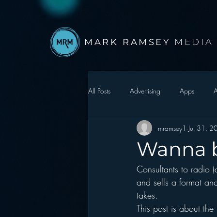
MARK RAMSEY
MEDIA
All Posts
Advertising
Apps
A
mramsey1
Jul 31, 
Autonomous Vehicle
Christmas
Wanna b
Consultants to radio (
Facebook
Events
Digital S
and sells a format and
takes.
Google
hear2.0 honors
H
This post is about the f