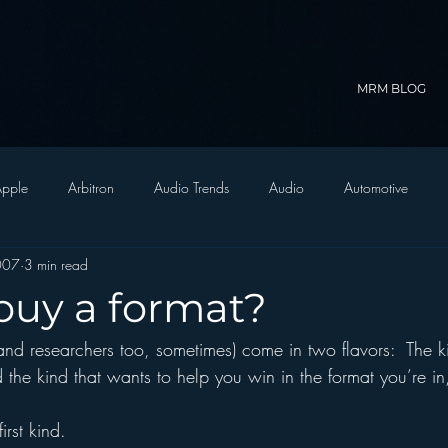
MRM BLOG
pple
Arbitron
Audio Trends
Audio
Automotive
2007
3 min read
Christian Radio
Branding
Comedy
Contesting
C
uy a format?
and researchers too, sometimes) come in two flavors:  The ki
trategy
FM on Mobile Phones
Finance
formats
Funny
 the kind that wants to help you win in the format you’re in
D Radio
hivio
Inside JAWS
Inside Star Wars
irst kind.