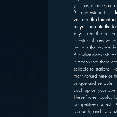
you buy is one your c
But understand this:  
I
value of the format re
as you execute the fo
buy.
  From the perspe
to establish any valu
value is the reward fo
But what does this mea
It means that there ar
sellable to stations li
that worked here or 
unique and sellable, 
cook up on your own
These “rules” could, 
competitive context.  
research, and he or sh