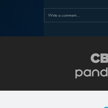
Write a comment...
Why Isn’t There More
Progressive Talk Radio?