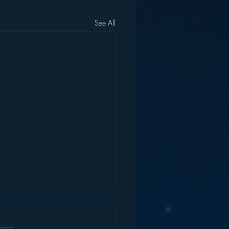
See All
end of “Talk Radio”?
reate meaning. And they