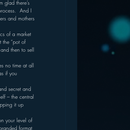
m glad there’s 
process.  And I 
hers and mothers 
ics of a market 
t the “pot of 
 and then to sell 
s no time at all 
s if you 
and secret and 
lf – the central 
pping it up 
n your level of 
 branded format 