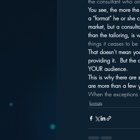
the consultant who ori
You see, the more the 
a “format” he or she ca
market, but a consultan
than the tailoring, is 
things it ceases to be
That doesn’t mean you
providing it.  But th
YOUR audience.
This is why there are 
are more than a few y
When the exceptions to
formats