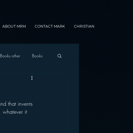
ABOUT MRM
CONTACT MARK
CHRISTIAN
Books other
Books
onnected Car
nd that invents 
Gamification
, whatever it 