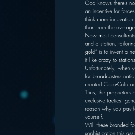
God knows there’s noth
an incentive for force
think more innovation
than from the average
Now most consultants (
and a station, tailorin
gold” is to invent a ne
it like crazy to station
Unfortunately, when yo
for broadcasters natio
created Coca-Cola and
Thus, the proprietors
exclusive tactics, gen
reason why you pay for
yourself.
Will these branded for
sophistication this a