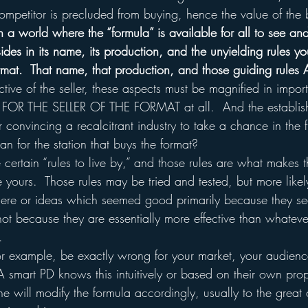
ompetitor is precluded from buying, hence the value of the 
n a world where the “formula” is available for all to see an
sides in its name, its production, and the unyielding rules yo
rmat.  That name, that production, and those guiding rules
ctive of the seller, these aspects must be magnified in impor
e FOR THE SELLER OF THE FORMAT at all.  And the establish
r convincing a recalcitrant industry to take a chance in the f
n for the station that buys the format?
e certain “rules to live by,” and those rules are what makes t
ke yours.  Those rules may be tried and tested, but more likel
there or ideas which seemed good primarily because they s
not because they are essentially more effective than whatev
.
for example, be exactly wrong for your market, your audien
A smart PD knows this intuitively or based on their own prop
e will modify the formula accordingly, usually to the great 