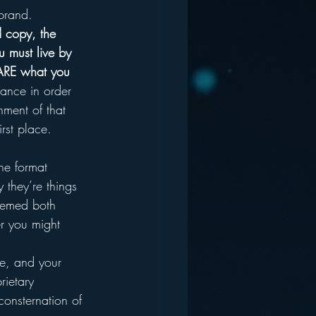
brand.
d copy, the 
u must live by 
 ARE what you 
tance in order 
ment of that 
irst place.
he format 
y they’re things 
eemed both 
er you might 
ce, and your 
rietary 
consternation of 