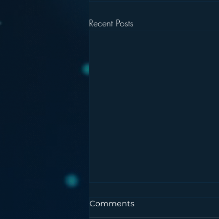
Recent Posts
Comments