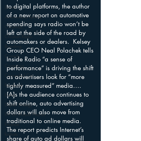
to digital platforms, the author 
Books
of a new report on automotive 
Autonomous Vehicle
spending says radio won’t be 
Christmas
left at the side of the road by 
Christian Radio
automakers or dealers.  Kelsey 
Branding
Group CEO Neal Polachek tells 
Comedy
Inside Radio “a sense of 
Contesting
performance” is driving the shift 
Connected Car
as advertisers look for “more 
tightly measured” media….  
Facebook
[A]s the audience continues to 
Events
shift online, auto advertising 
Digital Strategy
dollars will also move from 
FM on Mobile Phones
traditional to online media.  
Finance
The report predicts Internet’s 
formats
share of auto ad dollars will 