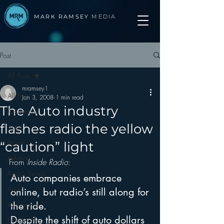
MARK RAMSEY
MEDIA
Post
All Posts
mramsey1
All Posts
Jan 3, 2008
1 min read
The Auto industry
Advertising
flashes radio the yellow
Apps
Apple
“caution” light
Arbitron
From 
Inside Radio
:
Audio Trends
Auto companies embrace 
Audio
online, but radio’s still along for 
Automotive
the ride.
Despite the shift of auto dollars 
Books other