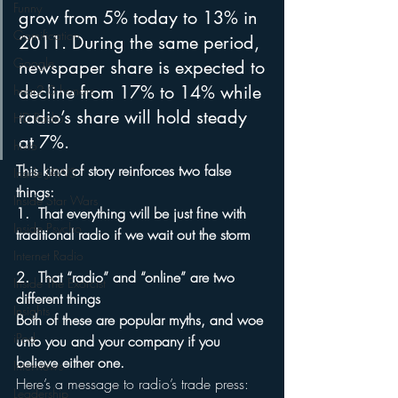
Funny
grow from 5% today to 13% in 
Gamification
2011. During the same period, 
Google
newspaper share is expected to 
decline from 17% to 14% while 
hear2.0 honors
radio’s share will hold steady 
HD Radio
at 7%.
hivio
This kind of story reinforces two false 
Inside JAWS
things:
Inside Star Wars
1.  That everything will be just fine with 
Inside Psycho
traditional radio if we wait out the storm
Internet Radio
2.  That “radio” and “online” are two 
Inside The Exorcist
different things
Insights
Both of these are popular myths, and woe 
iPod
unto you and your company if you 
believe either one.
Interviews
Here’s a message to radio’s trade press:  
Leadership