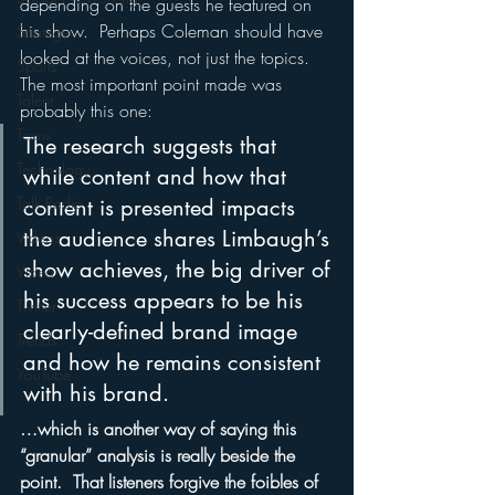
depending on the guests he featured on 
his show.  Perhaps Coleman should have 
Strategy
looked at the voices, not just the topics.
Sports
The most important point made was 
Talent
probably this one:
Teens
The research suggests that 
Technology
while content and how that 
Talk Radio
content is presented impacts 
the audience shares Limbaugh’s 
Videos
show achieves, the big driver of 
Video
his success appears to be his 
Twitter
clearly-defined brand image 
Trends
and how he remains consistent 
YouTube
with his brand.
…which is another way of saying this 
“granular” analysis is really beside the 
point.  That listeners forgive the foibles of 