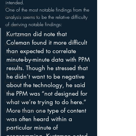
intended.
Books
One of the most notable findings from the 
Autonomous Vehicle
analysis seems to be the relative difficulty 
of deriving notable findings:
Christmas
Kurtzman did note that 
Christian Radio
Coleman found it more difficult 
Branding
than expected to correlate 
Comedy
minute-by-minute data with PPM 
Contesting
results. Though he stressed that 
Connected Car
he didn’t want to be negative 
Facebook
about the technology, he said 
Events
the PPM was “not designed for 
Digital Strategy
what we’re trying to do here.”
More than one type of content 
FM on Mobile Phones
was often heard within a 
Finance
particular minute of 
formats