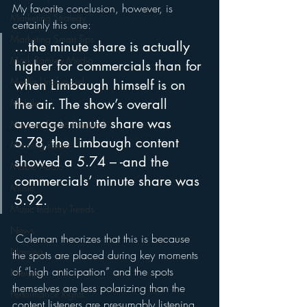
My favorite conclusion, however, is 
Marketing Strategy
certainly this one:
Marketing Smart Tips
…the minute share is actually 
Mark Ramsey Media
higher for commercials than for 
Media Unplugged
when Limbaugh himself is on 
the air. The show’s overall 
Mobile
average minute share was 
Mercury Radio Research
5.78, the Limbaugh content 
Morning Radio
showed a 5.74 – -and the 
Moble Audio
commercials’ minute share was 
Music
5.92.
Music Industry Trends
News
 Coleman theorizes that this is because 
Naming
the spots are placed during key moments 
of “high anticipation” and the spots 
Nielsen
themselves are less polarizing than the 
Performance Rights
content listeners are presumably listening 