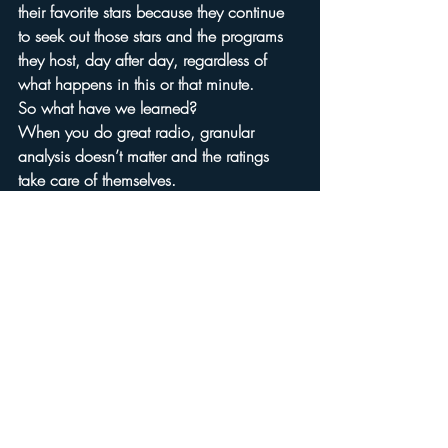
their favorite stars because they continue 
to seek out those stars and the programs 
they host, day after day, regardless of 
what happens in this or that minute.
So what have we learned?
When you do great radio, granular 
analysis doesn’t matter and the ratings 
take care of themselves.
Can we please stop fine-tuning our 
minutes and start making our hours worth 
listening to?
Arbitron
Recent Posts
See All