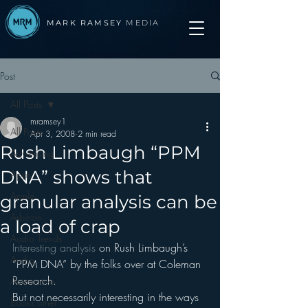
MARK RAMSEY
MEDIA
Post
All Posts
mramsey1
All Posts
Apr 3, 2008
2 min read
Rush Limbaugh “PPM
Advertising
DNA” shows that
Apps
Apple
granular analysis can be
Arbitron
a load of crap
Audio Trends
Interesting analysis
 on Rush Limbaugh’s 
Audio
“PPM DNA” by the folks over at Coleman 
Research.
Automotive
But not necessarily interesting in the ways 
Books other