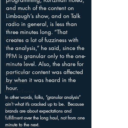
programming, Kurtzman noted, 
Funny
and much of the content on 
Gamification
Limbaugh’s show, and on Talk 
Google
radio in general, is less than 
hear2.0 honors
three minutes long. “That 
HD Radio
creates a lot of fuzziness with 
hivio
the analysis,” he said, since the 
PPM is granular only to the one-
Inside JAWS
minute level. Also, the share for 
Inside Star Wars
particular content was affected 
Inside Psycho
by when it was heard in the 
Internet Radio
hour. 
Inside The Exorcist
In other words, folks, “granular analysis” 
Insights
ain’t what it’s cracked up to be.  Because 
iPod
brands are about expectations and 
fulfillment over the long haul, not from one 
Interviews
minute to the next.
Leadership