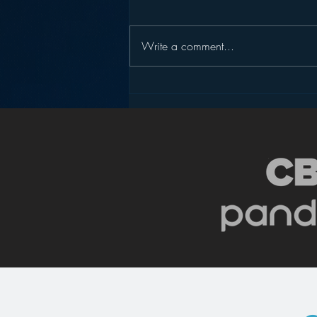
Write a comment...
Slicing Apple Music – Part
1: Will It Kill Spotify?