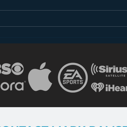
It's o
someo
It's a
someo
of...
What Happened to Music
FIRST?