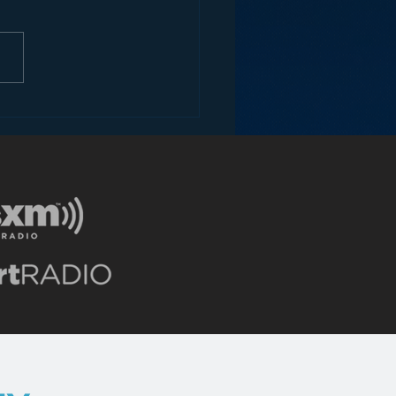
ne thing to get paid when
ne plays or hears your song.
nother thing to get paid when
ne plays or hears a sample