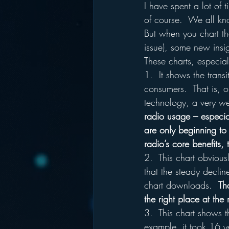
I have spent a lot of t
of course.  We all kn
But when you chart th
issue), some new insig
These charts, especial
1.  It shows the transi
consumers.  That is, o
technology, a very we
radio usage – especial
are only beginning to 
radio’s core benefits, 
2.  This chart obvious
that the steady declin
chart downloads.  
Th
the right place at the 
3.  This chart shows t
example, it took 16 ye