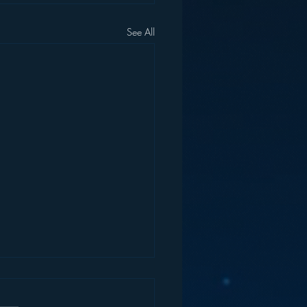
See All
 Evidence the Music
stry is Run by Fools