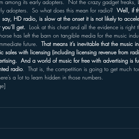
 among its early adopters.  Not the crazy gadget freaks, b
rly adopters.  So what does this mean for radio?  
Well, if 
say, HD radio, is slow at the onset it is not likely to accele
you’ll get.
  Look at this chart and all the evidence is right 
e horse has left the barn on tangible media for the music indu
immediate future.  
That means it’s inevitable that the music i
sic sales with licensing (including licensing revenue from rad
rtising.  And a world of music for free with advertising is fu
ented radio
.  That is, the competition is going to get much to
here’s a lot to learn hidden in those numbers.
ge]