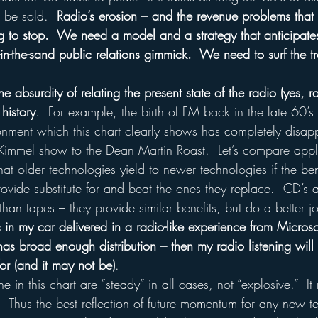
 be sold.  
Radio’s erosion – and the revenue problems that r
ng to stop.  We need a model and a strategy that anticipate
-in-the-sand public relations gimmick.  We need to surf the tr
e absurdity of relating the present state of the radio (yes, ra
 history
.  For example, the birth of FM back in the late 60’s 
nment which this chart clearly shows has completely disappe
Kimmel show to the Dean Martin Roast.  Let’s compare appl
hat older technologies yield to newer technologies if the ben
ovide substitute for and beat the ones they replace.  CD’s a
han tapes – they provide similar benefits, but do a better j
c in my car delivered in a radio-like experience from Microso
as broad enough distribution – then my radio listening will 
for (and it may not be)
.
 in this chart are “steady” in all cases, not “explosive.”  It
y.  Thus the best reflection of future momentum for any new t