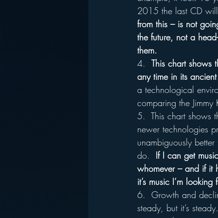
2015 the last CD will
from this – is not goi
the future, not a head
them.
4.  
This chart shows th
any time in its ancient
a technological enviro
comparing the Jimmy 
5.  This chart shows t
newer technologies pr
unambiguously better t
do.  
If I can get musi
whomever – and if it h
it’s music I’m looking 
6.  Growth and decline
steady, but it’s stead