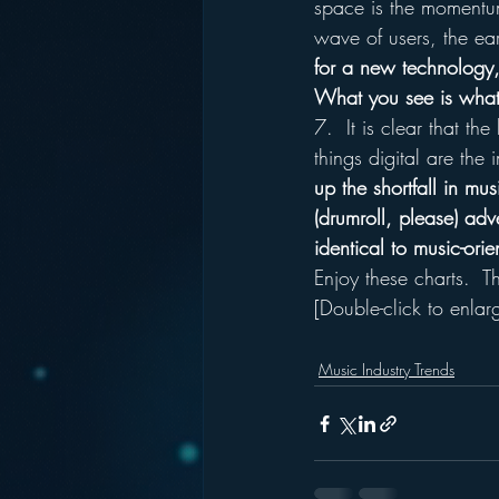
space is the momentum
wave of users, the ea
for a new technology, 
What you see is what 
7.  It is clear that th
things digital are the 
up the shortfall in mu
(drumroll, please) adve
identical to music-ori
Enjoy these charts.  T
[Double-click to enlar
Music Industry Trends