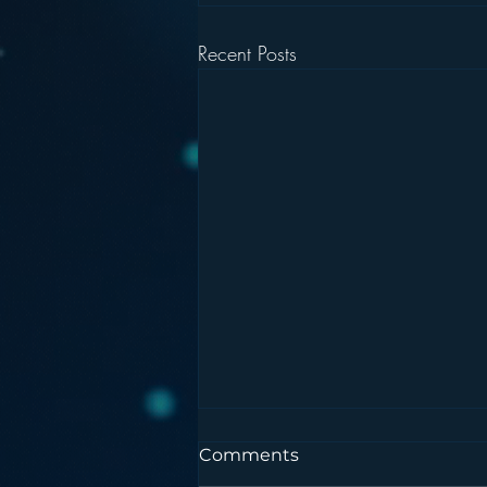
Recent Posts
Comments