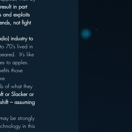
esult in part 
s and exploits 
ends, not fight 
dio) industry to 
to 70’s lived in 
ared.  It’s like 
es to apples.
efits those 
re 
ob of what they 
ft or Slacker or 
shift – assuming 
 may be strongly 
echnology in this 