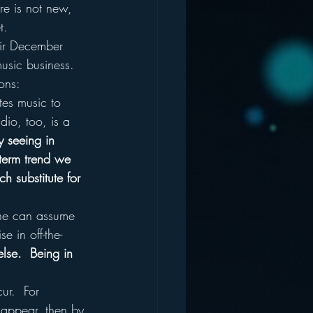
ere is not new, 
t.
eir December 
music business.
ons:
tes music to 
dio, too, is a 
y seeing in 
-term trend we 
h substitute for 
 One can assume 
 in off-the-
lse.  Being in 
ur.  For 
isappear, then by 