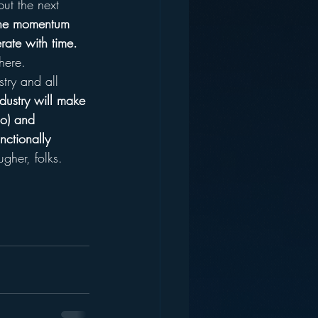
ut the next 
the momentum 
rate with time.  
there.
stry and all 
ndustry will make 
io) and 
nctionally 
ugher, folks.