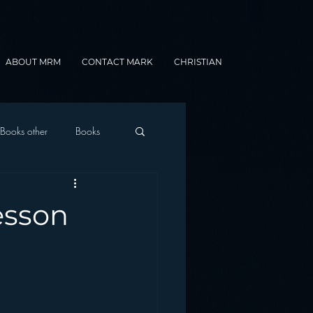
ABOUT MRM
CONTACT MARK
CHRISTIAN
Books other
Books
onnected Car
esson
Gamification