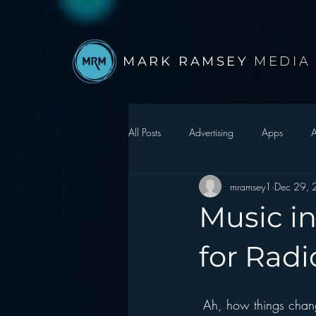
MARK RAMSEY
MEDIA
All Posts
Advertising
Apps
A
mramsey1
Dec 29,
Autonomous Vehicle
Christmas
Music in
Facebook
Events
Digital S
for Radi
Google
hear2.0 honors
H
 Ah, how things chan