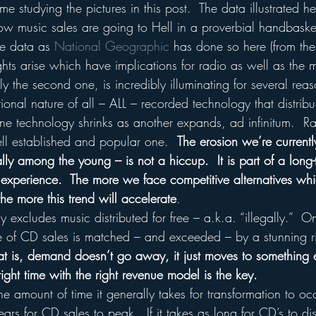
ime studying the pictures in this post.  The data illustrated h
ow music sales are going to Hell in a proverbial handbaske
e data as 
National Geographic
 has done so here (from th
hts arise which have implications for radio as well as the 
ly the second one, is incredibly illuminating for several reas
tional nature of all – ALL – recorded technology that distribu
ne technology shrinks as another expands, ad infinitum.  Ra
ll established and popular one.  
The erosion we’re currentl
ly among the young – is not a hiccup.  It is part of a long
experience.  The more we face competitive alternatives whic
the more this trend will accelerate
.
ly excludes music distributed for free – a.k.a. “illegally.” 
e of CD sales is matched – and exceeded – by a stunning rise
at is, demand doesn’t go away, it just moves to something e
right time with the right revenue model is the key.
he amount of time it generally takes for transformation to occ
ars for CD sales to peak.  If it takes as long for CD’s to d