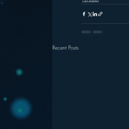
Recent Posts