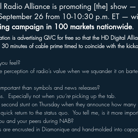
 Radio Alliance is promoting [the] show — s
eptember 26 from 10-10:30 p.m. ET — wi
sing campaign in 100 markets nationwide
.
tion is advertising QVC for free so that the HD Digital Alli
 30 minutes of cable prime timed to coincide with the kickof
ou feel?
e perception of radio’s value when we squander it on bartere
 important than symbols and news releases?
ms.  Especially not when 
you’re
 picking up the tab.
e’s second stunt on Thursday when they announce how many 
quick return to the status quo.  You tell me, is it more import
 you and your peers during NAB?
os are encrusted in Diamonique and hand-molded into capod