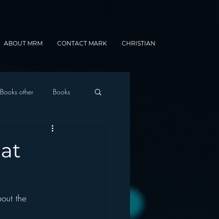
ABOUT MRM
CONTACT MARK
CHRISTIAN
Books other
Books
onnected Car
at
Gamification
out the 