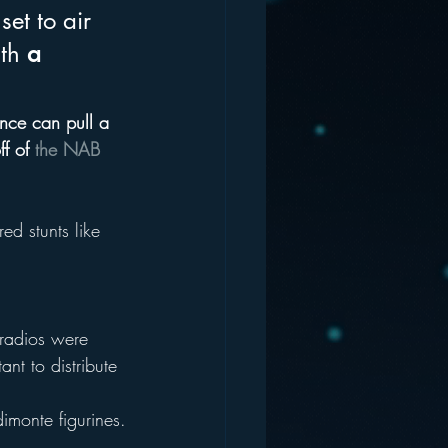
et to air 
th 
a 
ance can pull a 
f of 
the NAB 
d stunts like 
radios were 
ant to distribute 
imonte figurines.