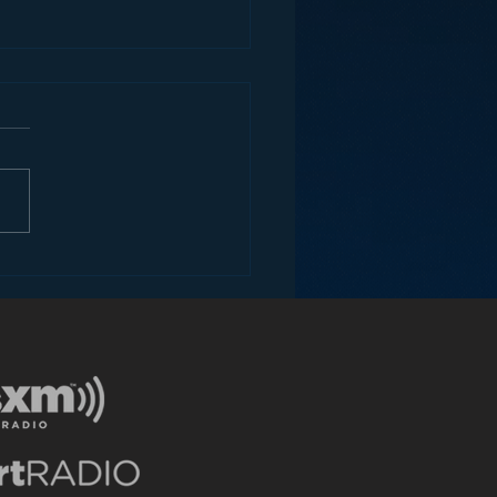
dark secret iBiquity
n’t want you to know