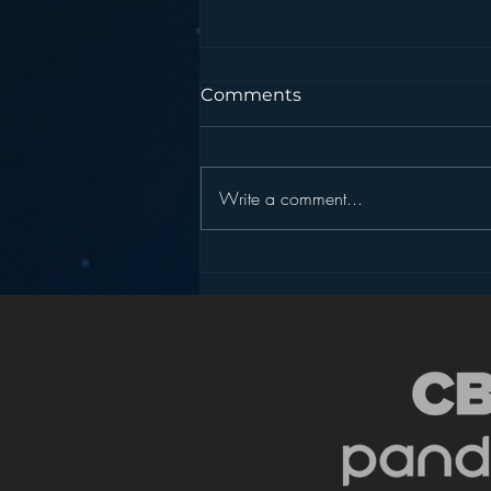
Comments
Write a comment...
Is HD Radio the Answer to
Radio’s Dashboard
Challenge?