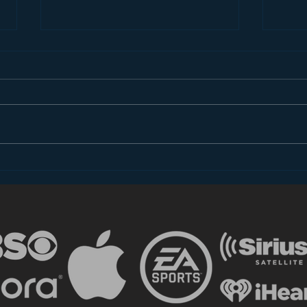
The Most Important
The 
Takeaway for
does
Broadcasters from CES