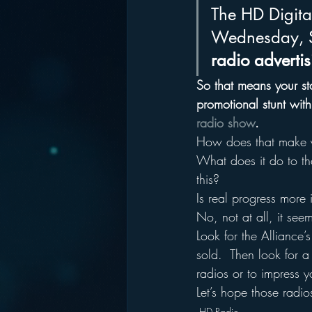
The HD Digital
Wednesday, S
radio adverti
So that means your sta
promotional stunt with
radio show
.
How does that make y
What does it do to th
this?
Is real progress more
No, not at all, it see
Look for the Allianc
sold.  Then look for a 
radios or to impress
Let’s hope those radi
HD Radio