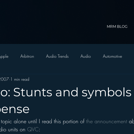
MRM BLOG
pple
Arbitron
Audio Trends
Audio
Automotive
 2007
1 min read
Christian Radio
Branding
Comedy
Contesting
C
o: Stunts and symbols 
trategy
FM on Mobile Phones
Finance
formats
Funny
pense
 topic alone until I read this portion of 
the announcement
 ab
D Radio
hivio
Inside JAWS
Inside Star Wars
io units on 
QVC
: