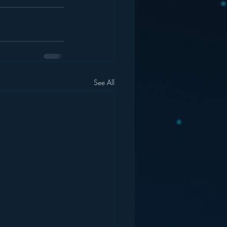
See All