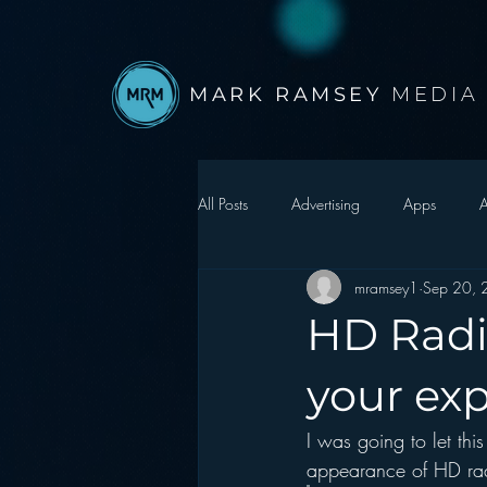
MARK RAMSEY
MEDIA
All Posts
Advertising
Apps
A
mramsey1
Sep 20,
Autonomous Vehicle
Christmas
HD Radi
Facebook
Events
Digital S
your ex
I was going to let this
Google
hear2.0 honors
H
appearance of HD rad