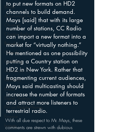
to put new formats on HD2 
Books
channels to build demand. 
Autonomous Vehicle
Mays [said] that with its large 
Christmas
number of stations, CC Radio 
Christian Radio
can import a new format into a 
Branding
market for “virtually nothing.” 
He mentioned as one possibility 
Comedy
putting a Country station on 
Contesting
HD2 in New York. Rather that 
Connected Car
fragmenting current audiences, 
Facebook
Mays said multicasting should 
Events
increase the number of formats 
Digital Strategy
and attract more listeners to 
FM on Mobile Phones
terrestrial radio.
Finance
With all due respect to Mr. Mays, these 
formats
comments are strewn with dubious 