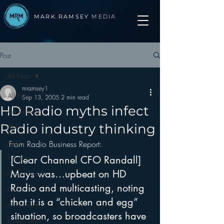
MARK RAMSEY
MEDIA
Post
All Posts
mramsey1
All Posts
Sep 13, 2005
2 min read
HD Radio myths infect
Advertising
Radio industry thinking
Apps
Apple
From Radio Business Report:
Arbitron
[Clear Channel CFO Randall] 
Mays was…upbeat on HD 
Audio Trends
Radio and multicasting, noting 
Audio
that it is a “chicken and egg” 
Automotive
situation, so broadcasters have 
Books other